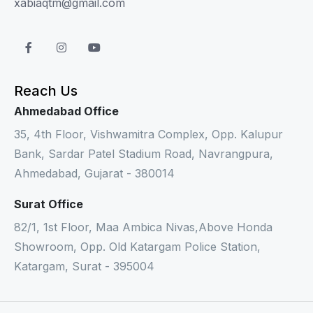
xabiaqtm@gmail.com
Reach Us
Ahmedabad Office
35, 4th Floor, Vishwamitra Complex, Opp. Kalupur
Bank, Sardar Patel Stadium Road, Navrangpura,
Ahmedabad, Gujarat - 380014
Surat Office
82/1, 1st Floor, Maa Ambica Nivas,Above Honda
Showroom, Opp. Old Katargam Police Station,
Katargam, Surat - 395004