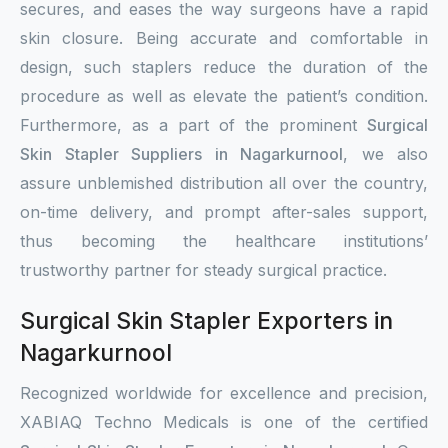
secures, and eases the way surgeons have a rapid
skin closure. Being accurate and comfortable in
design, such staplers reduce the duration of the
procedure as well as elevate the patient’s condition.
Furthermore, as a part of the prominent
Surgical
Skin Stapler Suppliers in Nagarkurnool
, we also
assure unblemished distribution all over the country,
on-time delivery, and prompt after-sales support,
thus becoming the healthcare institutions’
trustworthy partner for steady surgical practice.
Surgical Skin Stapler Exporters in
Nagarkurnool
Recognized worldwide for excellence and precision,
XABIAQ Techno Medicals is one of the certified