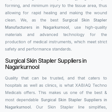
forming, and minimum injury to the tissue area, thus
allowing for rapid healing and making the wound
clean. We, as the best
Surgical Skin Stapler
Manufacturers in Nagarkurnool
, use high-quality
materials and advanced technology for the
production of medical instruments, which meet strict
safety and performance standards.
Surgical Skin Stapler Suppliers in
Nagarkurnool
Quality that can be trusted, and that caters to
hospitals as well as clinics, is what XABIAQ Techno
Medicals offers. This makes us one of the best &
most dependable
Surgical Skin Stapler Suppliers in
Nagarkurnool
. Our Skin Stapler line simplifies,