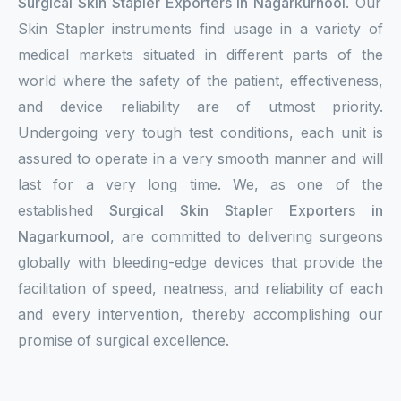
Surgical Skin Stapler Exporters in Nagarkurnool
. Our
Skin Stapler instruments find usage in a variety of
medical markets situated in different parts of the
world where the safety of the patient, effectiveness,
and device reliability are of utmost priority.
Undergoing very tough test conditions, each unit is
assured to operate in a very smooth manner and will
last for a very long time. We, as one of the
established
Surgical Skin Stapler Exporters in
Nagarkurnool
, are committed to delivering surgeons
globally with bleeding-edge devices that provide the
facilitation of speed, neatness, and reliability of each
and every intervention, thereby accomplishing our
promise of surgical excellence.