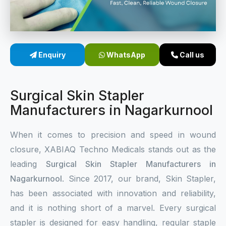
Sterile Skin Stapler
Skin Stapler Device
Enquiry
WhatsApp
Call us
Linear Skin Stapler
Surgical Skin Stapler
Manufacturers in Nagarkurnool
When it comes to precision and speed in wound
closure, XABIAQ Techno Medicals stands out as the
leading
Surgical Skin Stapler Manufacturers in
Nagarkurnool
. Since 2017, our brand, Skin Stapler,
has been associated with innovation and reliability,
and it is nothing short of a marvel. Every surgical
stapler is designed for easy handling, regular staple