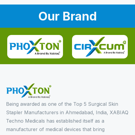
Our Brand
Being awarded as one of the Top 5 Surgical Skin
Stapler Manufacturers in Ahmedabad, India, XABIAQ
Techno Medicals has established itself as a
manufacturer of medical devices that bring