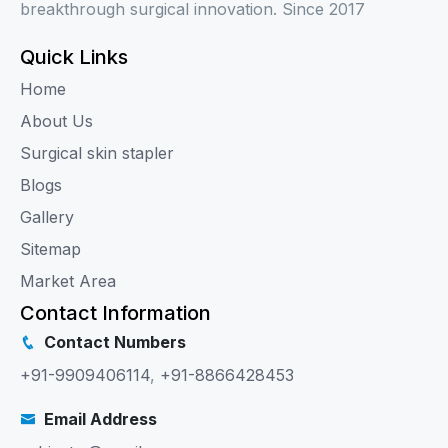
breakthrough surgical innovation. Since 2017
Quick Links
Home
About Us
Surgical skin stapler
Blogs
Gallery
Sitemap
Market Area
Contact Information
Contact Numbers
+91-9909406114
,
+91-8866428453
Email Address