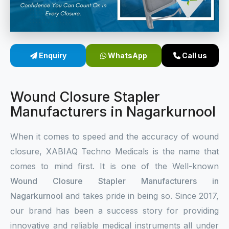
Sterile Skin Stapler
Skin Stapler Device
Enquiry
WhatsApp
Call us
Linear Skin Stapler
Wound Closure Stapler
Manufacturers in Nagarkurnool
When it comes to speed and the accuracy of wound
closure, XABIAQ Techno Medicals is the name that
comes to mind first. It is one of the Well-known
Wound Closure Stapler Manufacturers in
Nagarkurnool
and takes pride in being so. Since 2017,
our brand has been a success story for providing
innovative and reliable medical instruments all under