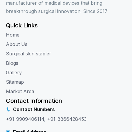
manufacturer of medical devices that bring
breakthrough surgical innovation. Since 2017
Quick Links
Home
About Us
Surgical skin stapler
Blogs
Gallery
Sitemap
Market Area
Contact Information
Contact Numbers
+91-9909406114
,
+91-8866428453
Email Address