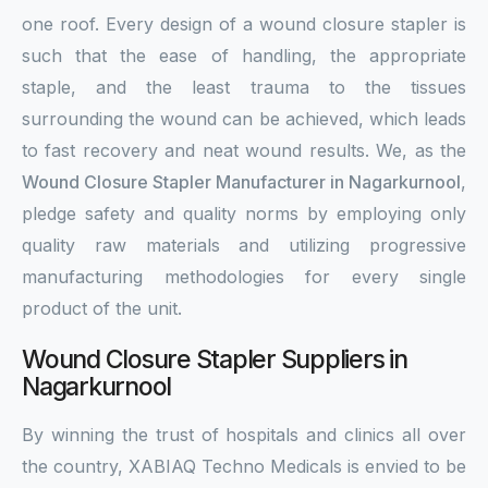
one roof. Every design of a wound closure stapler is
such that the ease of handling, the appropriate
staple, and the least trauma to the tissues
surrounding the wound can be achieved, which leads
to fast recovery and neat wound results. We, as the
Wound Closure Stapler Manufacturer in Nagarkurnool
,
pledge safety and quality norms by employing only
quality raw materials and utilizing progressive
manufacturing methodologies for every single
product of the unit.
Wound Closure Stapler Suppliers in
Nagarkurnool
By winning the trust of hospitals and clinics all over
the country, XABIAQ Techno Medicals is envied to be