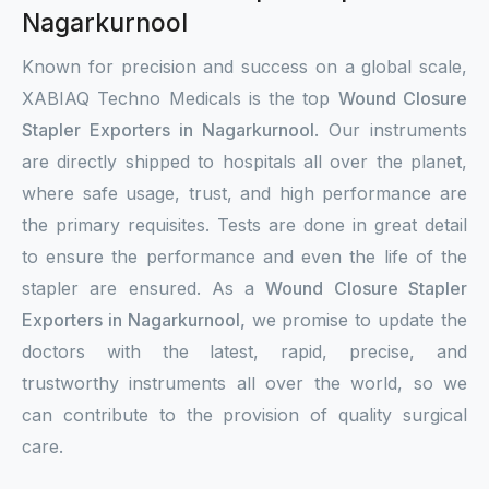
Nagarkurnool
Known for precision and success on a global scale,
XABIAQ Techno Medicals is the top
Wound Closure
Stapler Exporters in Nagarkurnool
. Our instruments
are directly shipped to hospitals all over the planet,
where safe usage, trust, and high performance are
the primary requisites. Tests are done in great detail
to ensure the performance and even the life of the
stapler are ensured. As a
Wound Closure Stapler
Exporters in Nagarkurnool,
we promise to update the
doctors with the latest, rapid, precise, and
trustworthy instruments all over the world, so we
can contribute to the provision of quality surgical
care.