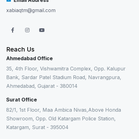
xabiaqtm@gmail.com
Reach Us
Ahmedabad Office
35, 4th Floor, Vishwamitra Complex, Opp. Kalupur
Bank, Sardar Patel Stadium Road, Navrangpura,
Ahmedabad, Gujarat - 380014
Surat Office
82/1, 1st Floor, Maa Ambica Nivas,Above Honda
Showroom, Opp. Old Katargam Police Station,
Katargam, Surat - 395004