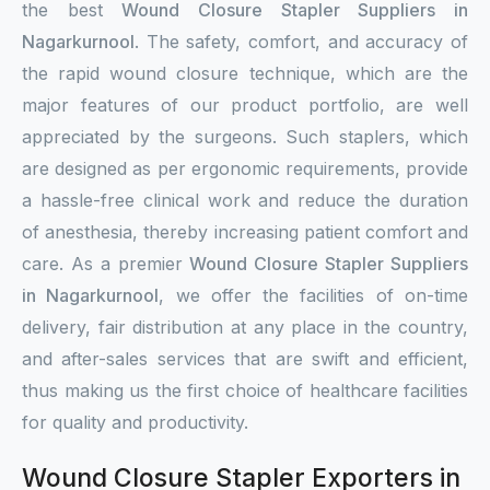
the best
Wound Closure Stapler Suppliers in
Nagarkurnool
. The safety, comfort, and accuracy of
the rapid wound closure technique, which are the
major features of our product portfolio, are well
appreciated by the surgeons. Such staplers, which
are designed as per ergonomic requirements, provide
a hassle-free clinical work and reduce the duration
of anesthesia, thereby increasing patient comfort and
care. As a premier
Wound Closure Stapler Suppliers
in Nagarkurnool
, we offer the facilities of on-time
delivery, fair distribution at any place in the country,
and after-sales services that are swift and efficient,
thus making us the first choice of healthcare facilities
for quality and productivity.
Wound Closure Stapler Exporters in