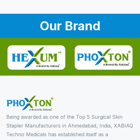
Our Brand
Being awarded as one of the Top 5 Surgical Skin
Stapler Manufacturers in Ahmedabad, India, XABIAQ
Techno Medicals has established itself as a