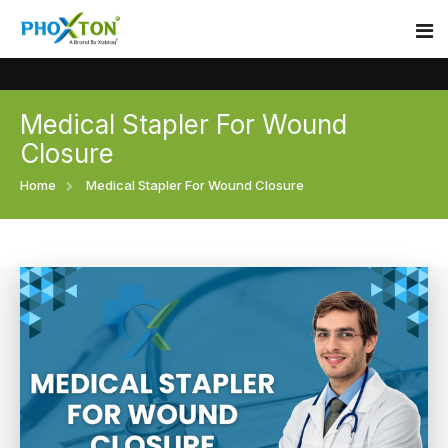
Medical Stapler For Wound
Home
Closure
About
Home
Medical Stapler For Wound Closure
Our Products
Event
Surgical skin stapler
Procedure
Disposable Skin Stapler
Blogs
Medical Stapler For Wound Closure
Contact
Wound Closure Stapler