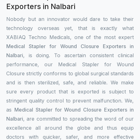
Exporters in Nalbari
Nobody but an innovator would dare to take their
technology overseas yet, that is exactly what
XABIAQ Techno Medicals, one of the most expert
Medical Stapler for Wound Closure Exporters in
Nalbari
, is doing. To ascertain consistent clinical
performance, our Medical Stapler for Wound
Closure strictly conforms to global surgical standards
and is then sterilized, safe, and reliable. We make
sure every product that is exported is subject to
stringent quality control to prevent malfunction. We,
as
Medical Stapler for Wound Closure Exporters in
Nalbari
, are committed to spreading the word of our
excellence all around the globe and thus equip
doctors with quicker, safer, and more effective