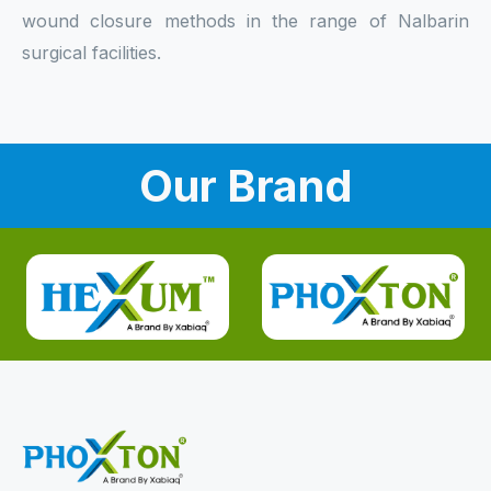
wound closure methods in the range of Nalbarin
surgical facilities.
Our Brand