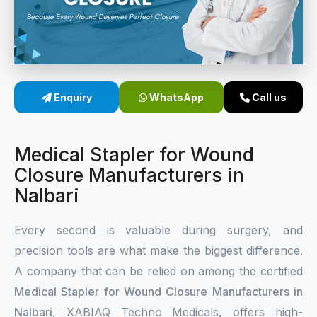
Sterile Skin Stapler
Skin Stapler Device
Linear Skin Stapler
Enquiry
WhatsApp
Call us
Medical Stapler for Wound
Closure Manufacturers in
Nalbari
Every second is valuable during surgery, and
precision tools are what make the biggest difference.
A company that can be relied on among the certified
Medical Stapler for Wound Closure Manufacturers in
Nalbari
, XABIAQ Techno Medicals, offers high-