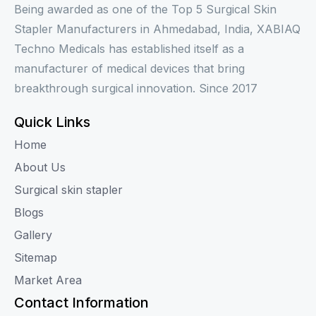
Being awarded as one of the Top 5 Surgical Skin
Stapler Manufacturers in Ahmedabad, India, XABIAQ
Techno Medicals has established itself as a
manufacturer of medical devices that bring
breakthrough surgical innovation. Since 2017
Quick Links
Home
About Us
Surgical skin stapler
Blogs
Gallery
Sitemap
Market Area
Contact Information