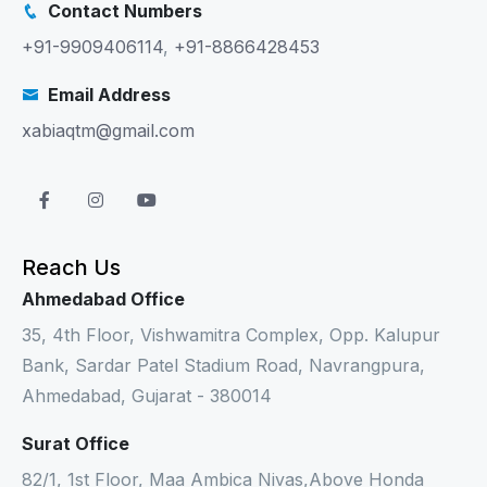
Contact Numbers
+91-9909406114
,
+91-8866428453
Email Address
xabiaqtm@gmail.com
Reach Us
Ahmedabad Office
35, 4th Floor, Vishwamitra Complex, Opp. Kalupur
Bank, Sardar Patel Stadium Road, Navrangpura,
Ahmedabad, Gujarat - 380014
Surat Office
82/1, 1st Floor, Maa Ambica Nivas,Above Honda