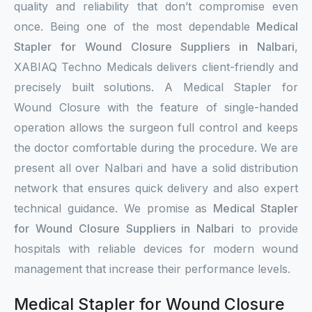
quality and reliability that don’t compromise even
once. Being one of the most dependable
Medical
Stapler for Wound Closure Suppliers in Nalbari
,
XABIAQ Techno Medicals delivers client-friendly and
precisely built solutions. A Medical Stapler for
Wound Closure with the feature of single-handed
operation allows the surgeon full control and keeps
the doctor comfortable during the procedure. We are
present all over Nalbari and have a solid distribution
network that ensures quick delivery and also expert
technical guidance. We promise as
Medical Stapler
for Wound Closure Suppliers in Nalbari
to provide
hospitals with reliable devices for modern wound
management that increase their performance levels.
Medical Stapler for Wound Closure