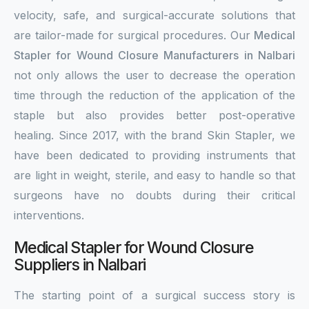
velocity, safe, and surgical-accurate solutions that
are tailor-made for surgical procedures. Our
Medical
Stapler for Wound Closure Manufacturers in Nalbari
not only allows the user to decrease the operation
time through the reduction of the application of the
staple but also provides better post-operative
healing. Since 2017, with the brand Skin Stapler, we
have been dedicated to providing instruments that
are light in weight, sterile, and easy to handle so that
surgeons have no doubts during their critical
interventions.
Medical Stapler for Wound Closure
Suppliers in Nalbari
The starting point of a surgical success story is