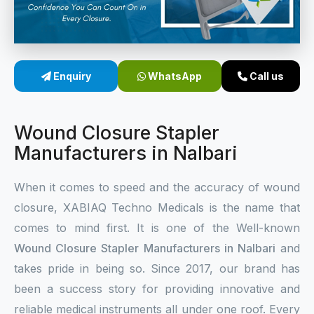
Sterile Skin Stapler
Skin Stapler Device
Enquiry
WhatsApp
Call us
Linear Skin Stapler
Wound Closure Stapler
Manufacturers in Nalbari
When it comes to speed and the accuracy of wound
closure, XABIAQ Techno Medicals is the name that
comes to mind first. It is one of the Well-known
Wound Closure Stapler Manufacturers in Nalbari
and
takes pride in being so. Since 2017, our brand has
been a success story for providing innovative and
reliable medical instruments all under one roof. Every