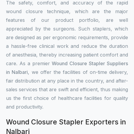
The safety, comfort, and accuracy of the rapid
wound closure technique, which are the major
features of our product portfolio, are well
appreciated by the surgeons. Such staplers, which
are designed as per ergonomic requirements, provide
a hassle-free clinical work and reduce the duration
of anesthesia, thereby increasing patient comfort and
care. As a premier
Wound Closure Stapler Suppliers
in Nalbari
, we offer the facilities of on-time delivery,
fair distribution at any place in the country, and after-
sales services that are swift and efficient, thus making
us the first choice of healthcare facilities for quality
and productivity.
Wound Closure Stapler Exporters in
Nalbari