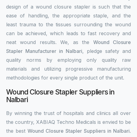
design of a wound closure stapler is such that the
ease of handling, the appropriate staple, and the
least trauma to the tissues surrounding the wound
can be achieved, which leads to fast recovery and
neat wound results. We, as the
Wound Closure
Stapler Manufacturer in Nalbari
, pledge safety and
quality norms by employing only quality raw
materials and utilizing progressive manufacturing
methodologies for every single product of the unit.
Wound Closure Stapler Suppliers in
Nalbari
By winning the trust of hospitals and clinics all over
the country, XABIAQ Techno Medicals is envied to be
the best
Wound Closure Stapler Suppliers in Nalbari
.