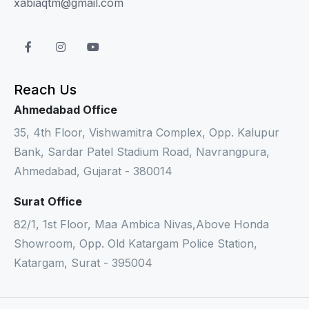
xabiaqtm@gmail.com
Reach Us
Ahmedabad Office
35, 4th Floor, Vishwamitra Complex, Opp. Kalupur
Bank, Sardar Patel Stadium Road, Navrangpura,
Ahmedabad, Gujarat - 380014
Surat Office
82/1, 1st Floor, Maa Ambica Nivas,Above Honda
Showroom, Opp. Old Katargam Police Station,
Katargam, Surat - 395004