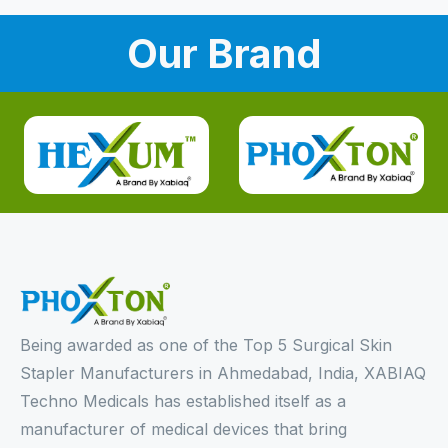
Our Brand
Being awarded as one of the Top 5 Surgical Skin
Stapler Manufacturers in Ahmedabad, India, XABIAQ
Techno Medicals has established itself as a
manufacturer of medical devices that bring