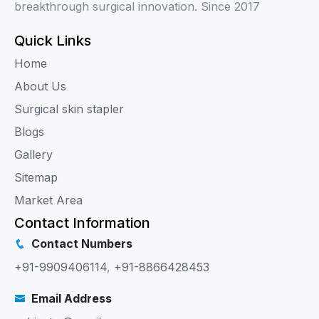
breakthrough surgical innovation. Since 2017
Quick Links
Home
About Us
Surgical skin stapler
Blogs
Gallery
Sitemap
Market Area
Contact Information
Contact Numbers
+91-9909406114
,
+91-8866428453
Email Address