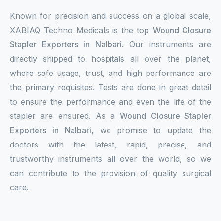
Known for precision and success on a global scale,
XABIAQ Techno Medicals is the top
Wound Closure
Stapler Exporters in Nalbari
. Our instruments are
directly shipped to hospitals all over the planet,
where safe usage, trust, and high performance are
the primary requisites. Tests are done in great detail
to ensure the performance and even the life of the
stapler are ensured. As a
Wound Closure Stapler
Exporters in Nalbari,
we promise to update the
doctors with the latest, rapid, precise, and
trustworthy instruments all over the world, so we
can contribute to the provision of quality surgical
care.