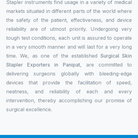
Stapler instruments find usage in a variety of medical
markets situated in different parts of the world where
the safety of the patient, effectiveness, and device
reliability are of utmost priority. Undergoing very
tough test conditions, each unit is assured to operate
in a very smooth manner and will last for a very long
time. We, as one of the established
Surgical Skin
Stapler Exporters in Panipat
, are committed to
delivering surgeons globally with bleeding-edge
devices that provide the facilitation of speed,
neatness, and reliability of each and every
intervention, thereby accomplishing our promise of
surgical excellence.