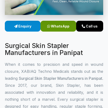
Sterile Skin Stapler
Skin Stapler Device
Enquiry
WhatsApp
Call us
Linear Skin Stapler
Surgical Skin Stapler
Manufacturers in Panipat
When it comes to precision and speed in wound
closure, XABIAQ Techno Medicals stands out as the
leading
Surgical Skin Stapler Manufacturers in Panipat
.
Since 2017, our brand, Skin Stapler, has been
associated with innovation and reliability, and it is
nothing short of a marvel. Every surgical stapler is
designed for easy handling, regular staple forming,