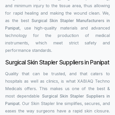
and minimum injury to the tissue area, thus allowing
for rapid healing and making the wound clean. We,
as the best
Surgical Skin Stapler Manufacturers in
Panipat
, use high-quality materials and advanced
technology for the production of medical
instruments, which meet strict safety and
performance standards.
Surgical Skin Stapler Suppliers in Panipat
Quality that can be trusted, and that caters to
hospitals as well as clinics, is what XABIAQ Techno
Medicals offers. This makes us one of the best &
most dependable
Surgical Skin Stapler Suppliers in
Panipat
. Our Skin Stapler line simplifies, secures, and
eases the way surgeons have a rapid skin closure.