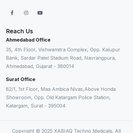
Reach Us
Ahmedabad Office
35, 4th Floor, Vishwamitra Complex, Opp. Kalupur
Bank, Sardar Patel Stadium Road, Navrangpura,
Ahmedabad, Gujarat - 380014
Surat Office
82/1, 1st Floor, Maa Ambica Nivas,Above Honda
Showroom, Opp. Old Katargam Police Station,
Katargam, Surat - 395004
Copyright © 2025 XABIAQ Techno Medicals. All