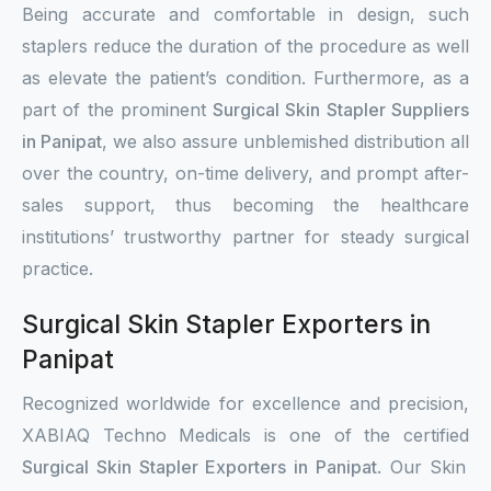
Being accurate and comfortable in design, such
staplers reduce the duration of the procedure as well
as elevate the patient’s condition. Furthermore, as a
part of the prominent
Surgical Skin Stapler Suppliers
in Panipat
, we also assure unblemished distribution all
over the country, on-time delivery, and prompt after-
sales support, thus becoming the healthcare
institutions’ trustworthy partner for steady surgical
practice.
Surgical Skin Stapler Exporters in
Panipat
Recognized worldwide for excellence and precision,
XABIAQ Techno Medicals is one of the certified
Surgical Skin Stapler Exporters in Panipat
. Our Skin