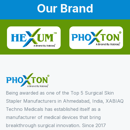
Our Brand
Being awarded as one of the Top 5 Surgical Skin
Stapler Manufacturers in Ahmedabad, India, XABIAQ
Techno Medicals has established itself as a
manufacturer of medical devices that bring
breakthrough surgical innovation. Since 2017