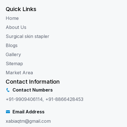
Quick Links
Home
About Us
Surgical skin stapler
Blogs
Gallery
Sitemap
Market Area
Contact Information
Contact Numbers
+91-9909406114
,
+91-8866428453
Email Address
xabiaqtm@gmail.com