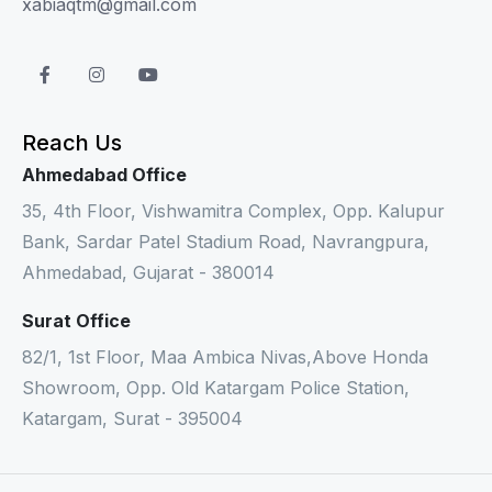
xabiaqtm@gmail.com
Reach Us
Ahmedabad Office
35, 4th Floor, Vishwamitra Complex, Opp. Kalupur
Bank, Sardar Patel Stadium Road, Navrangpura,
Ahmedabad, Gujarat - 380014
Surat Office
82/1, 1st Floor, Maa Ambica Nivas,Above Honda
Showroom, Opp. Old Katargam Police Station,
Katargam, Surat - 395004