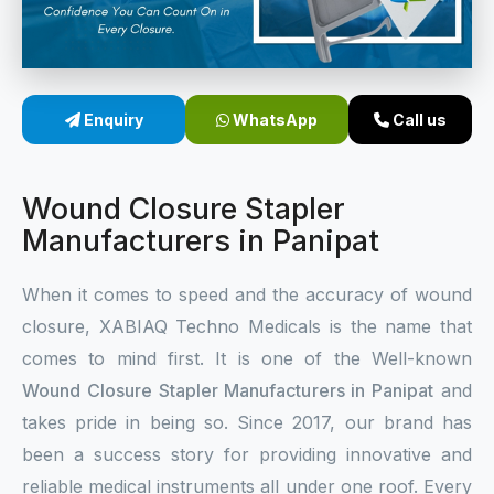
Sterile Skin Stapler
Skin Stapler Device
Enquiry
WhatsApp
Call us
Linear Skin Stapler
Wound Closure Stapler
Manufacturers in Panipat
When it comes to speed and the accuracy of wound
closure, XABIAQ Techno Medicals is the name that
comes to mind first. It is one of the Well-known
Wound Closure Stapler Manufacturers in Panipat
and
takes pride in being so. Since 2017, our brand has
been a success story for providing innovative and
reliable medical instruments all under one roof. Every