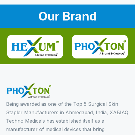
Our Brand
Being awarded as one of the Top 5 Surgical Skin
Stapler Manufacturers in Ahmedabad, India, XABIAQ
Techno Medicals has established itself as a
manufacturer of medical devices that bring