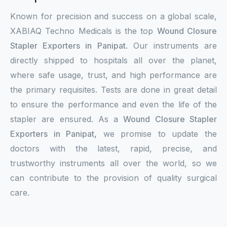
Known for precision and success on a global scale,
XABIAQ Techno Medicals is the top
Wound Closure
Stapler Exporters in Panipat
. Our instruments are
directly shipped to hospitals all over the planet,
where safe usage, trust, and high performance are
the primary requisites. Tests are done in great detail
to ensure the performance and even the life of the
stapler are ensured. As a
Wound Closure Stapler
Exporters in Panipat,
we promise to update the
doctors with the latest, rapid, precise, and
trustworthy instruments all over the world, so we
can contribute to the provision of quality surgical
care.