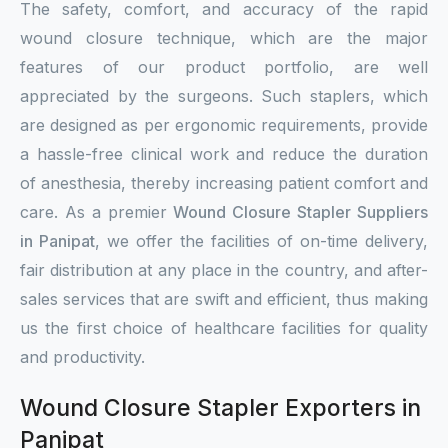
The safety, comfort, and accuracy of the rapid
wound closure technique, which are the major
features of our product portfolio, are well
appreciated by the surgeons. Such staplers, which
are designed as per ergonomic requirements, provide
a hassle-free clinical work and reduce the duration
of anesthesia, thereby increasing patient comfort and
care. As a premier
Wound Closure Stapler Suppliers
in Panipat
, we offer the facilities of on-time delivery,
fair distribution at any place in the country, and after-
sales services that are swift and efficient, thus making
us the first choice of healthcare facilities for quality
and productivity.
Wound Closure Stapler Exporters in
Panipat