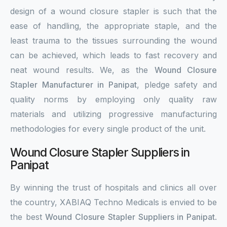
design of a wound closure stapler is such that the
ease of handling, the appropriate staple, and the
least trauma to the tissues surrounding the wound
can be achieved, which leads to fast recovery and
neat wound results. We, as the
Wound Closure
Stapler Manufacturer in Panipat
, pledge safety and
quality norms by employing only quality raw
materials and utilizing progressive manufacturing
methodologies for every single product of the unit.
Wound Closure Stapler Suppliers in
Panipat
By winning the trust of hospitals and clinics all over
the country, XABIAQ Techno Medicals is envied to be
the best
Wound Closure Stapler Suppliers in Panipat
.