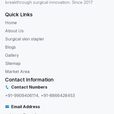
breakthrough surgical innovation. Since 2017
Quick Links
Home
About Us
Surgical skin stapler
Blogs
Gallery
Sitemap
Market Area
Contact Information
Contact Numbers
+91-9909406114
,
+91-8866428453
Email Address