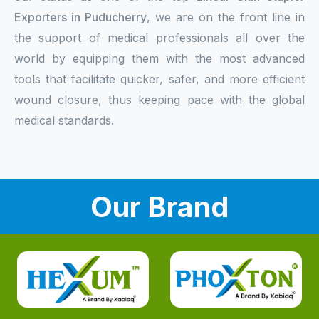
Exporters in Puducherry
, we are on the front line in
the support of medical professionals all over the
world by equipping them with the most advanced
tools that facilitate quicker, safer, and more efficient
wound closure, thus keeping pace with the global
medical standards.
Our Brand