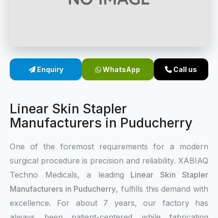
Sterile Skin Stapler
Skin Stapler Device
Linear Skin Stapler
Enquiry
WhatsApp
Call us
Linear Skin Stapler
Manufacturers in Puducherry
One of the foremost requirements for a modern
surgical procedure is precision and reliability. XABIAQ
Techno Medicals, a leading
Linear Skin Stapler
Manufacturers in Puducherry
, fulfills this demand with
excellence. For about 7 years, our factory has
always been patient-centered while fabricating