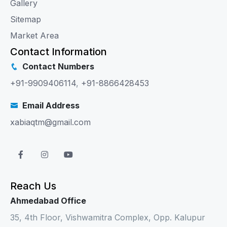
Gallery
Sitemap
Market Area
Contact Information
Contact Numbers
+91-9909406114
,
+91-8866428453
Email Address
xabiaqtm@gmail.com
Reach Us
Ahmedabad Office
35, 4th Floor, Vishwamitra Complex, Opp. Kalupur