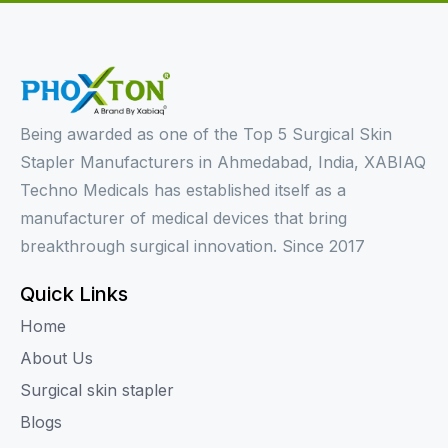
Being awarded as one of the Top 5 Surgical Skin
Stapler Manufacturers in Ahmedabad, India, XABIAQ
Techno Medicals has established itself as a
manufacturer of medical devices that bring
breakthrough surgical innovation. Since 2017
Quick Links
Home
About Us
Surgical skin stapler
Blogs