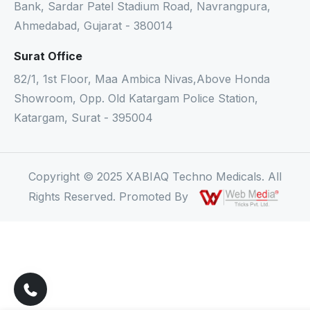
Bank, Sardar Patel Stadium Road, Navrangpura,
Ahmedabad, Gujarat - 380014
Surat Office
82/1, 1st Floor, Maa Ambica Nivas,Above Honda
Showroom, Opp. Old Katargam Police Station,
Katargam, Surat - 395004
Copyright © 2025 XABIAQ Techno Medicals. All
Rights Reserved. Promoted By