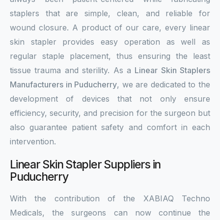
staplers that are simple, clean, and reliable for
wound closure. A product of our care, every linear
skin stapler provides easy operation as well as
regular staple placement, thus ensuring the least
tissue trauma and sterility. As a
Linear Skin Staplers
Manufacturers in Puducherry
, we are dedicated to the
development of devices that not only ensure
efficiency, security, and precision for the surgeon but
also guarantee patient safety and comfort in each
intervention.
Linear Skin Stapler Suppliers in
Puducherry
With the contribution of the XABIAQ Techno
Medicals, the surgeons can now continue the