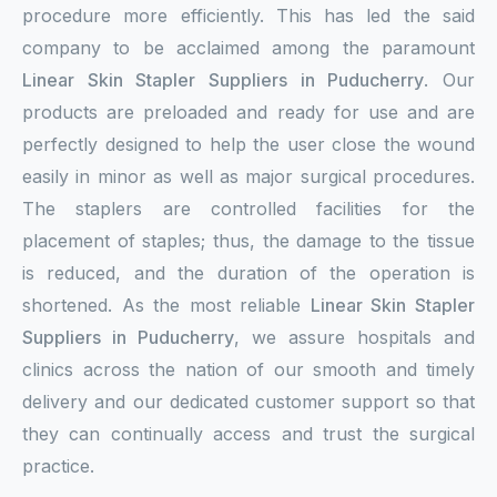
procedure more efficiently. This has led the said
company to be acclaimed among the paramount
Linear Skin Stapler Suppliers in Puducherry
. Our
products are preloaded and ready for use and are
perfectly designed to help the user close the wound
easily in minor as well as major surgical procedures.
The staplers are controlled facilities for the
placement of staples; thus, the damage to the tissue
is reduced, and the duration of the operation is
shortened. As the most reliable
Linear Skin Stapler
Suppliers in Puducherry
, we assure hospitals and
clinics across the nation of our smooth and timely
delivery and our dedicated customer support so that
they can continually access and trust the surgical
practice.