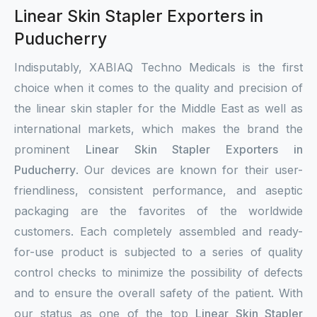
Linear Skin Stapler Exporters in
Puducherry
Indisputably, XABIAQ Techno Medicals is the first
choice when it comes to the quality and precision of
the linear skin stapler for the Middle East as well as
international markets, which makes the brand the
prominent
Linear Skin Stapler Exporters in
Puducherry
. Our devices are known for their user-
friendliness, consistent performance, and aseptic
packaging are the favorites of the worldwide
customers. Each completely assembled and ready-
for-use product is subjected to a series of quality
control checks to minimize the possibility of defects
and to ensure the overall safety of the patient. With
our status as one of the top
Linear Skin Stapler