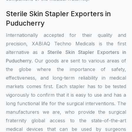
Sterile Skin Stapler Exporters in
Puducherry
Internationally accepted for their quality and
precision, XABIAQ Techno Medicals is the first
alternative as a
Sterile Skin Stapler Exporters in
Puducherry
. Our goods are sent to various areas of
the globe where the importance of safety,
effectiveness, and long-term reliability in medical
markets comes first. Each stapler has to be tested
vigorously to confirm that it is easy to use and has a
long functional life for the surgical interventions. The
manufacturers we are, who provide the surgical
fraternity global access to the state-of-the-art
medical devices that can be used by surgeons