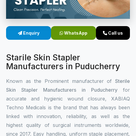
Sterile Skin Stapler
Skin Stapler Device
Enquiry
WhatsApp
Call us
Linear Skin Stapler
Starile Skin Stapler
Manufacturers in Puducherry
Known as the Prominent manufacturer of
Sterile
Skin Stapler Manufacturers in Puducherry
for
accurate and hygienic wound closure, XABIAQ
Techno Medicals is the brand that has always been
linked with innovation, reliability, as well as the
highest quality of surgical instruments worldwide,
since 2017. Easy handling, uniform staple placement,