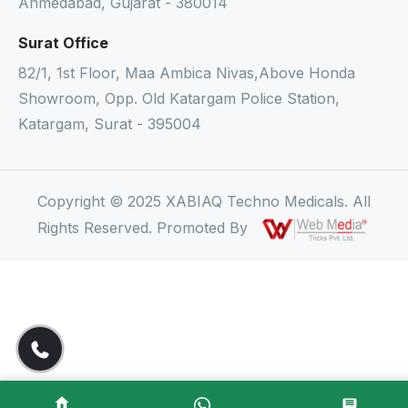
Ahmedabad, Gujarat - 380014
Surat Office
82/1, 1st Floor, Maa Ambica Nivas,Above Honda
Showroom, Opp. Old Katargam Police Station,
Katargam, Surat - 395004
Copyright © 2025 XABIAQ Techno Medicals. All
Rights Reserved. Promoted By