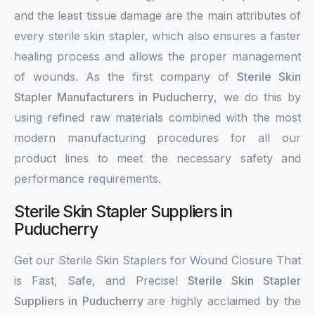
and the least tissue damage are the main attributes of
every sterile skin stapler, which also ensures a faster
healing process and allows the proper management
of wounds. As the first company of
Sterile Skin
Stapler Manufacturers in Puducherry
, we do this by
using refined raw materials combined with the most
modern manufacturing procedures for all our
product lines to meet the necessary safety and
performance requirements.
Sterile Skin Stapler Suppliers in
Puducherry
Get our Sterile Skin Staplers for Wound Closure That
is Fast, Safe, and Precise!
Sterile Skin Stapler
Suppliers in Puducherry
are highly acclaimed by the