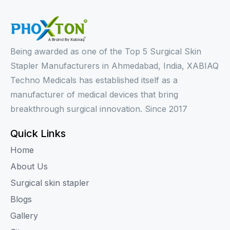
Being awarded as one of the Top 5 Surgical Skin
Stapler Manufacturers in Ahmedabad, India, XABIAQ
Techno Medicals has established itself as a
manufacturer of medical devices that bring
breakthrough surgical innovation. Since 2017
Quick Links
Home
About Us
Surgical skin stapler
Blogs
Gallery