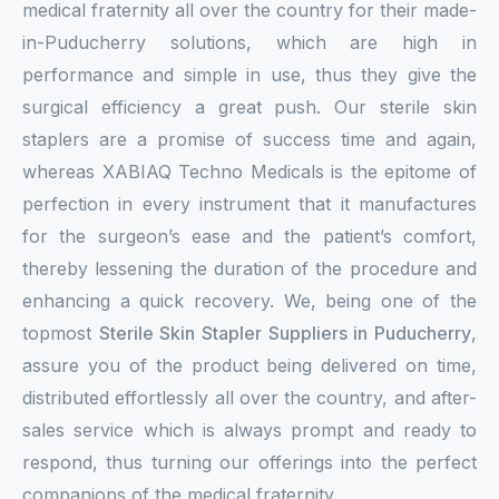
medical fraternity all over the country for their made-
in-Puducherry solutions, which are high in
performance and simple in use, thus they give the
surgical efficiency a great push. Our sterile skin
staplers are a promise of success time and again,
whereas XABIAQ Techno Medicals is the epitome of
perfection in every instrument that it manufactures
for the surgeon’s ease and the patient’s comfort,
thereby lessening the duration of the procedure and
enhancing a quick recovery. We, being one of the
topmost
Sterile Skin Stapler Suppliers in Puducherry
,
assure you of the product being delivered on time,
distributed effortlessly all over the country, and after-
sales service which is always prompt and ready to
respond, thus turning our offerings into the perfect
companions of the medical fraternity.