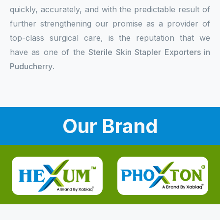
quickly, accurately, and with the predictable result of
further strengthening our promise as a provider of
top-class surgical care, is the reputation that we
have as one of the
Sterile Skin Stapler Exporters in
Puducherry
.
Our Brand