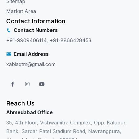
Sitemap
Market Area
Contact Information
Contact Numbers
+91-9909406114
,
+91-8866428453
Email Address
xabiaqtm@gmail.com
Reach Us
Ahmedabad Office
35, 4th Floor, Vishwamitra Complex, Opp. Kalupur
Bank, Sardar Patel Stadium Road, Navrangpura,