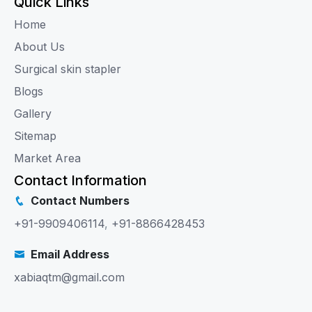
Quick Links
Home
About Us
Surgical skin stapler
Blogs
Gallery
Sitemap
Market Area
Contact Information
Contact Numbers
+91-9909406114
,
+91-8866428453
Email Address
xabiaqtm@gmail.com