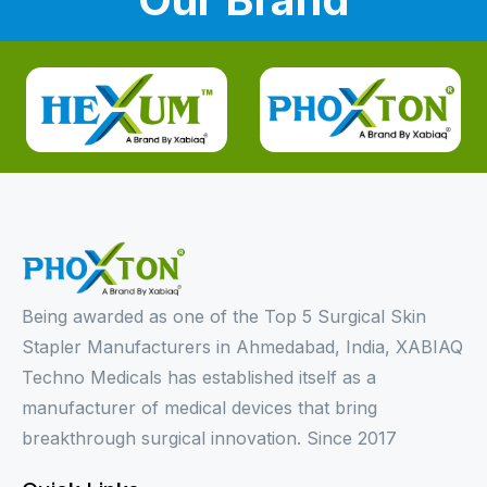
Being awarded as one of the Top 5 Surgical Skin
Stapler Manufacturers in Ahmedabad, India, XABIAQ
Techno Medicals has established itself as a
manufacturer of medical devices that bring
breakthrough surgical innovation. Since 2017