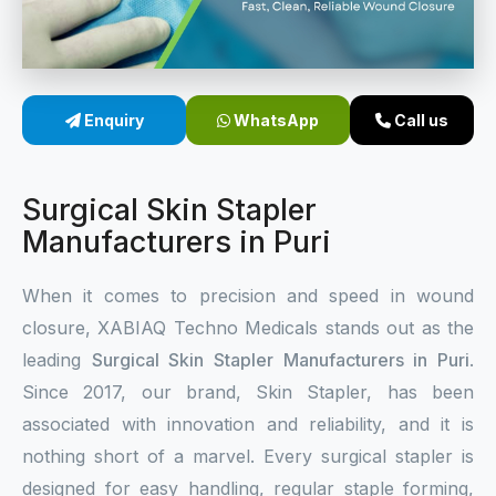
Sterile Skin Stapler
Skin Stapler Device
Enquiry
WhatsApp
Call us
Linear Skin Stapler
Surgical Skin Stapler
Manufacturers in Puri
When it comes to precision and speed in wound
closure, XABIAQ Techno Medicals stands out as the
leading
Surgical Skin Stapler Manufacturers in Puri
.
Since 2017, our brand, Skin Stapler, has been
associated with innovation and reliability, and it is
nothing short of a marvel. Every surgical stapler is
designed for easy handling, regular staple forming,