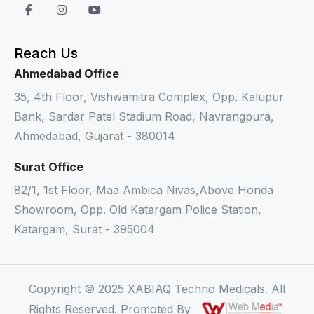
Reach Us
Ahmedabad Office
35, 4th Floor, Vishwamitra Complex, Opp. Kalupur
Bank, Sardar Patel Stadium Road, Navrangpura,
Ahmedabad, Gujarat - 380014
Surat Office
82/1, 1st Floor, Maa Ambica Nivas,Above Honda
Showroom, Opp. Old Katargam Police Station,
Katargam, Surat - 395004
Copyright © 2025 XABIAQ Techno Medicals. All
Rights Reserved. Promoted By