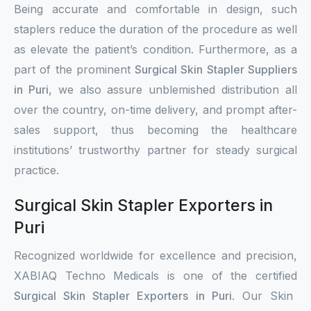
Being accurate and comfortable in design, such
staplers reduce the duration of the procedure as well
as elevate the patient’s condition. Furthermore, as a
part of the prominent
Surgical Skin Stapler Suppliers
in Puri
, we also assure unblemished distribution all
over the country, on-time delivery, and prompt after-
sales support, thus becoming the healthcare
institutions’ trustworthy partner for steady surgical
practice.
Surgical Skin Stapler Exporters in
Puri
Recognized worldwide for excellence and precision,
XABIAQ Techno Medicals is one of the certified
Surgical Skin Stapler Exporters in Puri
. Our Skin