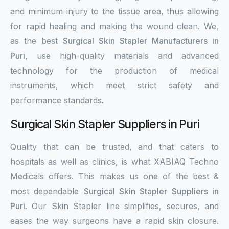
and minimum injury to the tissue area, thus allowing
for rapid healing and making the wound clean. We,
as the best
Surgical Skin Stapler Manufacturers in
Puri
, use high-quality materials and advanced
technology for the production of medical
instruments, which meet strict safety and
performance standards.
Surgical Skin Stapler Suppliers in Puri
Quality that can be trusted, and that caters to
hospitals as well as clinics, is what XABIAQ Techno
Medicals offers. This makes us one of the best &
most dependable
Surgical Skin Stapler Suppliers in
Puri
. Our Skin Stapler line simplifies, secures, and
eases the way surgeons have a rapid skin closure.