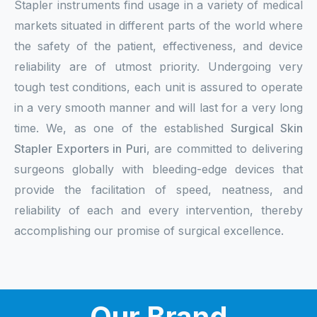
Stapler instruments find usage in a variety of medical
markets situated in different parts of the world where
the safety of the patient, effectiveness, and device
reliability are of utmost priority. Undergoing very
tough test conditions, each unit is assured to operate
in a very smooth manner and will last for a very long
time. We, as one of the established
Surgical Skin
Stapler Exporters in Puri
, are committed to delivering
surgeons globally with bleeding-edge devices that
provide the facilitation of speed, neatness, and
reliability of each and every intervention, thereby
accomplishing our promise of surgical excellence.
Our Brand