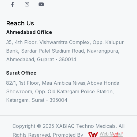
Reach Us
Ahmedabad Office
35, 4th Floor, Vishwamitra Complex, Opp. Kalupur
Bank, Sardar Patel Stadium Road, Navrangpura,
Ahmedabad, Gujarat - 380014
Surat Office
82/1, 1st Floor, Maa Ambica Nivas,Above Honda
Showroom, Opp. Old Katargam Police Station,
Katargam, Surat - 395004
Copyright © 2025 XABIAQ Techno Medicals. All
Rights Reserved. Promoted By