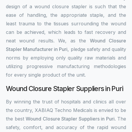
design of a wound closure stapler is such that the
ease of handling, the appropriate staple, and the
least trauma to the tissues surrounding the wound
can be achieved, which leads to fast recovery and
neat wound results. We, as the
Wound Closure
Stapler Manufacturer in Puri
, pledge safety and quality
norms by employing only quality raw materials and
utilizing progressive manufacturing methodologies
for every single product of the unit.
Wound Closure Stapler Suppliers in Puri
By winning the trust of hospitals and clinics all over
the country, XABIAQ Techno Medicals is envied to be
the best
Wound Closure Stapler Suppliers in Puri
. The
safety, comfort, and accuracy of the rapid wound