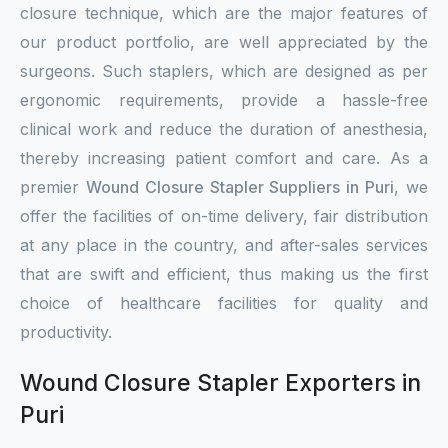
closure technique, which are the major features of
our product portfolio, are well appreciated by the
surgeons. Such staplers, which are designed as per
ergonomic requirements, provide a hassle-free
clinical work and reduce the duration of anesthesia,
thereby increasing patient comfort and care. As a
premier
Wound Closure Stapler Suppliers in Puri
, we
offer the facilities of on-time delivery, fair distribution
at any place in the country, and after-sales services
that are swift and efficient, thus making us the first
choice of healthcare facilities for quality and
productivity.
Wound Closure Stapler Exporters in
Puri