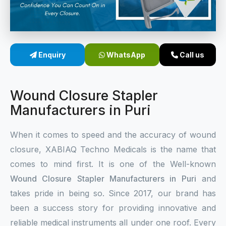
Sterile Skin Stapler
Skin Stapler Device
Enquiry
WhatsApp
Call us
Linear Skin Stapler
Wound Closure Stapler
Manufacturers in Puri
When it comes to speed and the accuracy of wound
closure, XABIAQ Techno Medicals is the name that
comes to mind first. It is one of the Well-known
Wound Closure Stapler Manufacturers in Puri
and
takes pride in being so. Since 2017, our brand has
been a success story for providing innovative and
reliable medical instruments all under one roof. Every