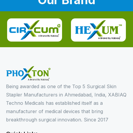
Being awarded as one of the Top 5 Surgical Skin
Stapler Manufacturers in Ahmedabad, India, XABIAQ
Techno Medicals has established itself as a
manufacturer of medical devices that bring
breakthrough surgical innovation. Since 2017