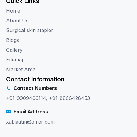
Quick Links
Home
About Us
Surgical skin stapler
Blogs
Gallery
Sitemap
Market Area
Contact Information
Contact Numbers
+91-9909406114
,
+91-8866428453
Email Address
xabiaqtm@gmail.com