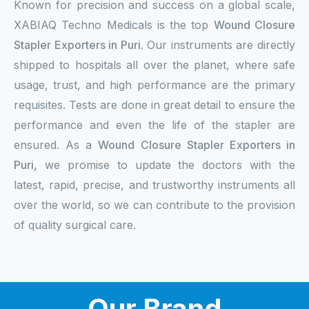
Known for precision and success on a global scale,
XABIAQ Techno Medicals is the top
Wound Closure
Stapler Exporters in Puri
. Our instruments are directly
shipped to hospitals all over the planet, where safe
usage, trust, and high performance are the primary
requisites. Tests are done in great detail to ensure the
performance and even the life of the stapler are
ensured. As a
Wound Closure Stapler Exporters in
Puri,
we promise to update the doctors with the
latest, rapid, precise, and trustworthy instruments all
over the world, so we can contribute to the provision
of quality surgical care.
Our Brand