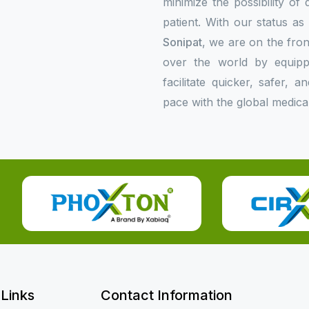
minimize the possibility of
patient. With our status a
Sonipat
, we are on the fron
over the world by equipp
facilitate quicker, safer,
pace with the global medica
 Links
Contact Information