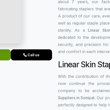
about 7 years, our fact
fabricating staplers that a
A product of our care, ever
well as regular staple plac
sterility. As a
Linear Ski
dedicated to the developme
security, and precision fo
and comfort in each interve
Call us
Linear Skin Sta
With the contribution of 
now continue the procedu
company to be acclaim
Suppliers in Sonipat
. Our p
perfectly designed to help 