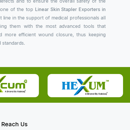
 defects and to ensure the overall safety of the
s one of the top
Linear Skin Stapler Exporters in
t line in the support of medical professionals all
ing them with the most advanced tools that
 and more efficient wound closure, thus keeping
l standards.
Reach Us