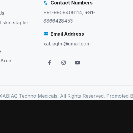
Contact Numbers
+91-9909406114
,
+91-
Us
8866428453
l skin stapler
Email Address
xabiaqtm@gmail.com
p
 Area
XABIAQ Techno Medicals. All Rights Reserved. Promoted