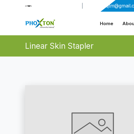
+91-9909406114
|
xabiaqtm@gmail.
Home
Abou
Linear Skin Stapler