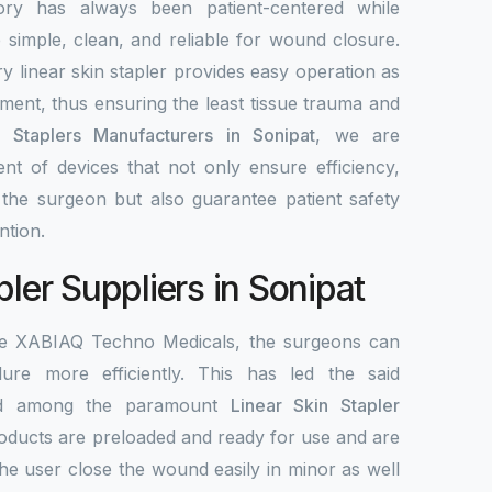
ory has always been patient-centered while
re simple, clean, and reliable for wound closure.
y linear skin stapler provides easy operation as
ement, thus ensuring the least tissue trauma and
n Staplers Manufacturers in Sonipat
, we are
nt of devices that not only ensure efficiency,
r the surgeon but also guarantee patient safety
ntion.
pler Suppliers in Sonipat
the XABIAQ Techno Medicals, the surgeons can
re more efficiently. This has led the said
ed among the paramount
Linear Skin Stapler
roducts are preloaded and ready for use and are
the user close the wound easily in minor as well