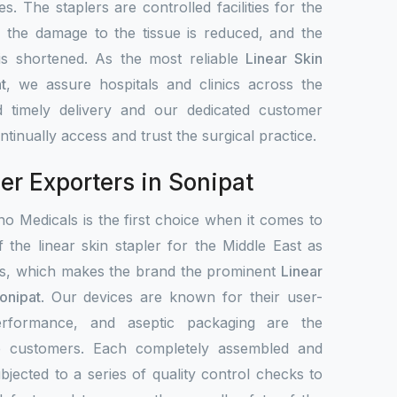
s. The staplers are controlled facilities for the
, the damage to the tissue is reduced, and the
 is shortened. As the most reliable
Linear Skin
t
, we assure hospitals and clinics across the
 timely delivery and our dedicated customer
tinually access and trust the surgical practice.
er Exporters in Sonipat
o Medicals is the first choice when it comes to
f the linear skin stapler for the Middle East as
ets, which makes the brand the prominent
Linear
onipat
. Our devices are known for their user-
 performance, and aseptic packaging are the
de customers. Each completely assembled and
bjected to a series of quality control checks to