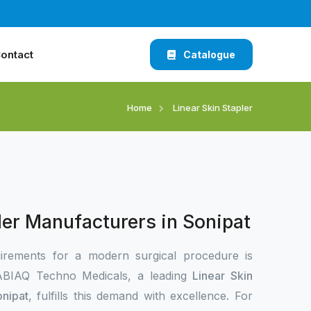
ontact
Catalogue
Home
Linear Skin Stapler
ler Manufacturers in Sonipat
irements for a modern surgical procedure is
 XABIAQ Techno Medicals, a leading
Linear Skin
onipat
, fulfills this demand with excellence. For