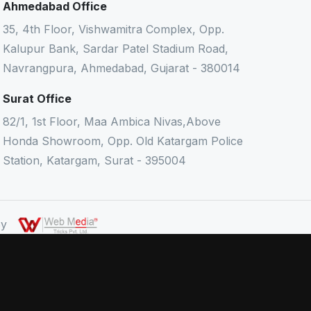
Ahmedabad Office
35, 4th Floor, Vishwamitra Complex, Opp.
Kalupur Bank, Sardar Patel Stadium Road,
Navrangpura, Ahmedabad, Gujarat - 380014
Surat Office
82/1, 1st Floor, Maa Ambica Nivas,Above
Honda Showroom, Opp. Old Katargam Police
Station, Katargam, Surat - 395004
 By