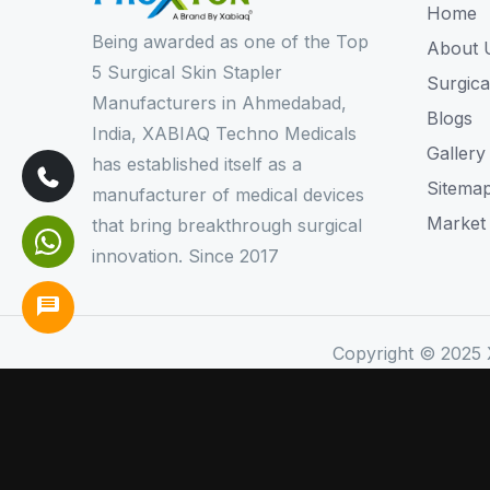
Home
Being awarded as one of the Top
About 
5 Surgical Skin Stapler
Surgica
Manufacturers in Ahmedabad,
Blogs
India, XABIAQ Techno Medicals
Gallery
has established itself as a
Sitema
manufacturer of medical devices
Market
that bring breakthrough surgical
innovation. Since 2017
Copyright © 2025 