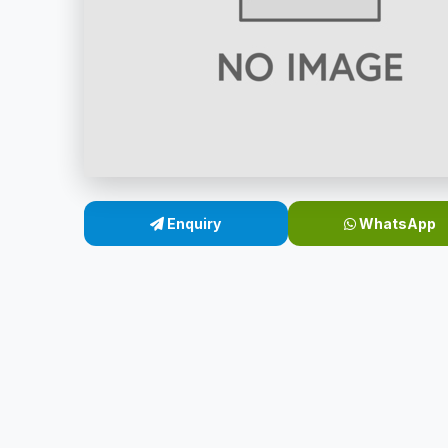
Enquiry
WhatsApp