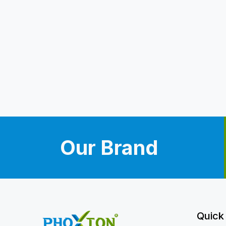
Our Brand
Quick