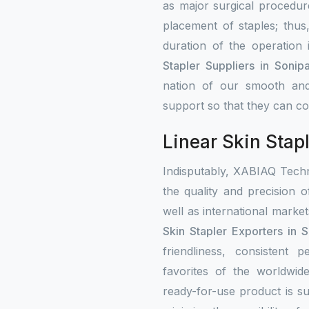
as major surgical procedure
placement of staples; thus
duration of the operation
Stapler Suppliers in Sonipa
nation of our smooth and
support so that they can con
Linear Skin Stapl
Indisputably, XABIAQ Techn
the quality and precision o
well as international mark
Skin Stapler Exporters in S
friendliness, consistent
favorites of the worldwi
ready-for-use product is su