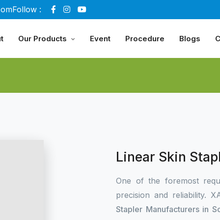
com
Follow :
t
Our Products
Event
Procedure
Blogs
C
Linear Skin Stap
One of the foremost requ
precision and reliability.
Stapler Manufacturers in S