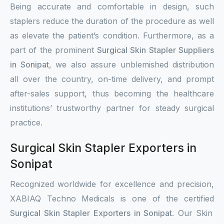
Being accurate and comfortable in design, such
staplers reduce the duration of the procedure as well
as elevate the patient’s condition. Furthermore, as a
part of the prominent
Surgical Skin Stapler Suppliers
in Sonipat
, we also assure unblemished distribution
all over the country, on-time delivery, and prompt
after-sales support, thus becoming the healthcare
institutions’ trustworthy partner for steady surgical
practice.
Surgical Skin Stapler Exporters in
Sonipat
Recognized worldwide for excellence and precision,
XABIAQ Techno Medicals is one of the certified
Surgical Skin Stapler Exporters in Sonipat
. Our Skin