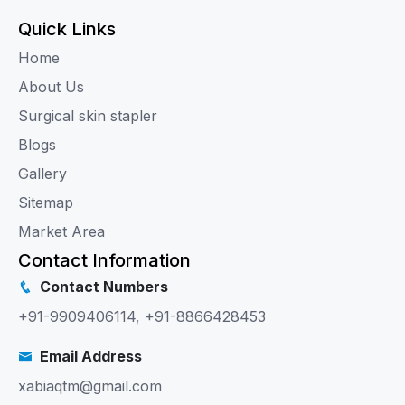
Quick Links
Home
About Us
Surgical skin stapler
Blogs
Gallery
Sitemap
Market Area
Contact Information
Contact Numbers
+91-9909406114
,
+91-8866428453
Email Address
xabiaqtm@gmail.com