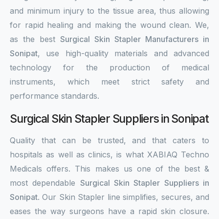
and minimum injury to the tissue area, thus allowing
for rapid healing and making the wound clean. We,
as the best
Surgical Skin Stapler Manufacturers in
Sonipat
, use high-quality materials and advanced
technology for the production of medical
instruments, which meet strict safety and
performance standards.
Surgical Skin Stapler Suppliers in Sonipat
Quality that can be trusted, and that caters to
hospitals as well as clinics, is what XABIAQ Techno
Medicals offers. This makes us one of the best &
most dependable
Surgical Skin Stapler Suppliers in
Sonipat
. Our Skin Stapler line simplifies, secures, and
eases the way surgeons have a rapid skin closure.