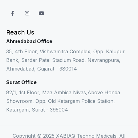
Reach Us
Ahmedabad Office
35, 4th Floor, Vishwamitra Complex, Opp. Kalupur
Bank, Sardar Patel Stadium Road, Navrangpura,
Ahmedabad, Gujarat - 380014
Surat Office
82/1, 1st Floor, Maa Ambica Nivas,Above Honda
Showroom, Opp. Old Katargam Police Station,
Katargam, Surat - 395004
Copyright © 2025 XABIAQ Techno Medicals. All