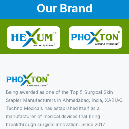
Our Brand
Being awarded as one of the Top 5 Surgical Skin
Stapler Manufacturers in Ahmedabad, India, XABIAQ
Techno Medicals has established itself as a
manufacturer of medical devices that bring
breakthrough surgical innovation. Since 2017