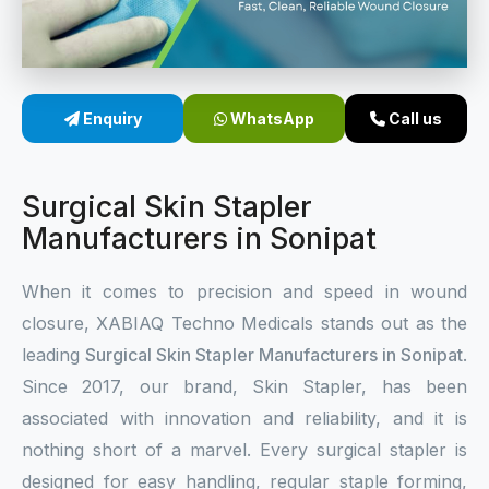
Sterile Skin Stapler
Skin Stapler Device
Enquiry
WhatsApp
Call us
Linear Skin Stapler
Surgical Skin Stapler
Manufacturers in Sonipat
When it comes to precision and speed in wound
closure, XABIAQ Techno Medicals stands out as the
leading
Surgical Skin Stapler Manufacturers in Sonipat
.
Since 2017, our brand, Skin Stapler, has been
associated with innovation and reliability, and it is
nothing short of a marvel. Every surgical stapler is
designed for easy handling, regular staple forming,