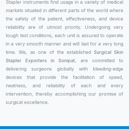
Stapler instruments find usage in a variety of medical
markets situated in different parts of the world where
the safety of the patient, effectiveness, and device
reliability are of utmost priority. Undergoing very
tough test conditions, each unit is assured to operate
in a very smooth manner and will last for a very long
time. We, as one of the established
Surgical Skin
Stapler Exporters in Sonipat
, are committed to
delivering surgeons globally with bleeding-edge
devices that provide the facilitation of speed,
neatness, and reliability of each and every
intervention, thereby accomplishing our promise of
surgical excellence.