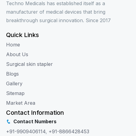
Techno Medicals has established itself as a
manufacturer of medical devices that bring
breakthrough surgical innovation. Since 2017
Quick Links
Home
About Us
Surgical skin stapler
Blogs
Gallery
Sitemap
Market Area
Contact Information
Contact Numbers
+91-9909406114
,
+91-8866428453