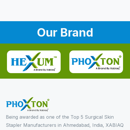
Our Brand
Being awarded as one of the Top 5 Surgical Skin
Stapler Manufacturers in Ahmedabad, India, XABIAQ