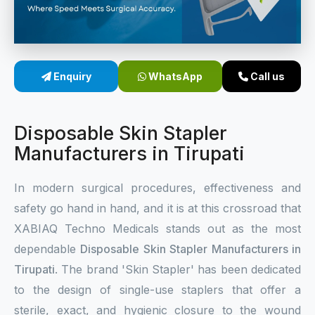
Sterile Skin Stapler
Skin Stapler Device
Enquiry
WhatsApp
Call us
Linear Skin Stapler
Disposable Skin Stapler
Manufacturers in Tirupati
In modern surgical procedures, effectiveness and
safety go hand in hand, and it is at this crossroad that
XABIAQ Techno Medicals stands out as the most
dependable
Disposable Skin Stapler Manufacturers in
Tirupati
. The brand 'Skin Stapler' has been dedicated
to the design of single-use staplers that offer a
sterile, exact, and hygienic closure to the wound