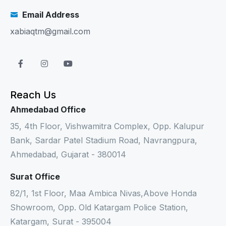
Email Address
xabiaqtm@gmail.com
Reach Us
Ahmedabad Office
35, 4th Floor, Vishwamitra Complex, Opp. Kalupur
Bank, Sardar Patel Stadium Road, Navrangpura,
Ahmedabad, Gujarat - 380014
Surat Office
82/1, 1st Floor, Maa Ambica Nivas,Above Honda
Showroom, Opp. Old Katargam Police Station,
Katargam, Surat - 395004