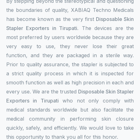
By stepping beyond the stereotypical and questioning
the boundaries of quality, XABIAQ Techno Medicals
has become known as the very first
Disposable Skin
Stapler Exporters in Tirupati
. The devices are the
most preferred by users worldwide because they are
very easy to use, they never lose their great
function, and they are packaged in a sterile way.
Prior to quality assurance, the stapler is subjected to
a strict quality process in which it is inspected for
smooth function as well as high precision in each and
every use. We are the trusted
Disposable Skin Stapler
Exporters in Tirupati
who not only comply with
medical standards worldwide but also facilitate the
medical community in performing skin closure
quickly, safely, and efficiently. We would love to take
this opportunity to thank you all for this honor.