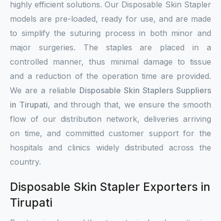
highly efficient solutions. Our Disposable Skin Stapler
models are pre-loaded, ready for use, and are made
to simplify the suturing process in both minor and
major surgeries. The staples are placed in a
controlled manner, thus minimal damage to tissue
and a reduction of the operation time are provided.
We are a reliable
Disposable Skin Staplers Suppliers
in Tirupati
, and through that, we ensure the smooth
flow of our distribution network, deliveries arriving
on time, and committed customer support for the
hospitals and clinics widely distributed across the
country.
Disposable Skin Stapler Exporters in
Tirupati