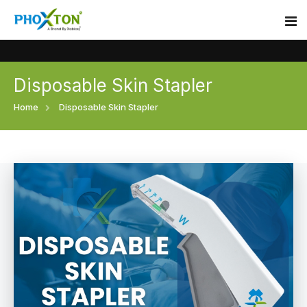
Disposable Skin Stapler
Home
Home
Disposable Skin Stapler
About
Our Products
Event
Surgical skin stapler
Procedure
Disposable Skin Stapler
Blogs
Medical Stapler For Wound Closure
Contact
Wound Closure Stapler