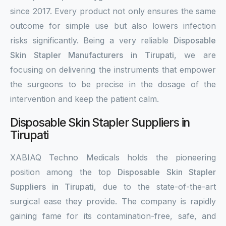
since 2017. Every product not only ensures the same
outcome for simple use but also lowers infection
risks significantly. Being a very reliable
Disposable
Skin Stapler Manufacturers in Tirupati
, we are
focusing on delivering the instruments that empower
the surgeons to be precise in the dosage of the
intervention and keep the patient calm.
Disposable Skin Stapler Suppliers in
Tirupati
XABIAQ Techno Medicals holds the pioneering
position among the top
Disposable Skin Stapler
Suppliers in Tirupati
, due to the state-of-the-art
surgical ease they provide. The company is rapidly
gaining fame for its contamination-free, safe, and