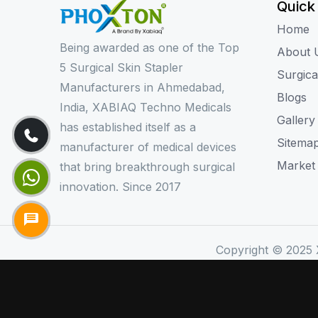
Quick
Home
Being awarded as one of the Top
About 
5 Surgical Skin Stapler
Surgica
Manufacturers in Ahmedabad,
Blogs
India, XABIAQ Techno Medicals
Gallery
has established itself as a
Sitema
manufacturer of medical devices
Market
that bring breakthrough surgical
innovation. Since 2017
Copyright © 2025 