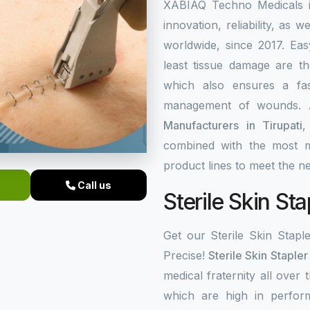
XABIAQ Techno Medicals is
innovation, reliability, as w
worldwide, since 2017. Eas
least tissue damage are the
which also ensures a fa
management of wounds. 
Manufacturers in Tirupati
,
combined with the most m
product lines to meet the 
Call us
Sterile Skin Sta
Get our Sterile Skin Stapl
Precise!
Sterile Skin Stapler
medical fraternity all over 
which are high in perfor