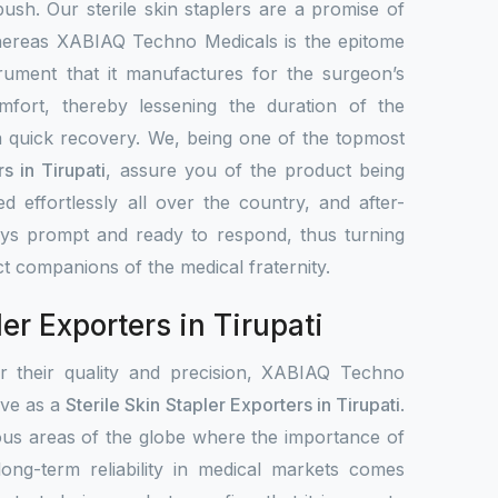
 push. Our sterile skin staplers are a promise of
hereas XABIAQ Techno Medicals is the epitome
trument that it manufactures for the surgeon’s
mfort, thereby lessening the duration of the
 quick recovery. We, being one of the topmost
rs in Tirupati
, assure you of the product being
ted effortlessly all over the country, and after-
ays prompt and ready to respond, thus turning
ct companions of the medical fraternity.
ler Exporters in Tirupati
or their quality and precision, XABIAQ Techno
tive as a
Sterile Skin Stapler Exporters in Tirupati
.
ous areas of the globe where the importance of
 long-term reliability in medical markets comes