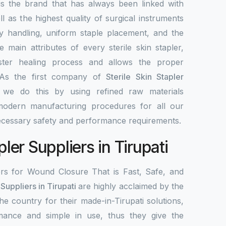
 the brand that has always been linked with
ell as the highest quality of surgical instruments
y handling, uniform staple placement, and the
 main attributes of every sterile skin stapler,
ster healing process and allows the proper
As the first company of
Sterile Skin Stapler
 we do this by using refined raw materials
odern manufacturing procedures for all our
necessary safety and performance requirements.
pler Suppliers in Tirupati
ers for Wound Closure That is Fast, Safe, and
 Suppliers in Tirupati
are highly acclaimed by the
the country for their made-in-Tirupati solutions,
mance and simple in use, thus they give the