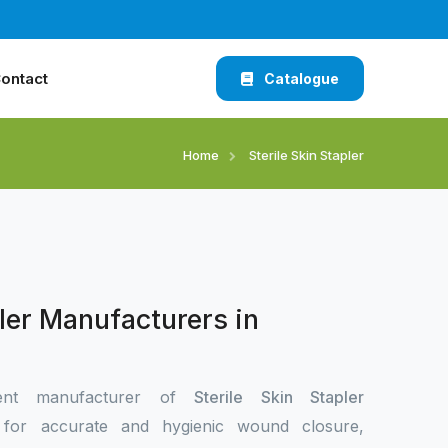
ontact
Catalogue
Home
Sterile Skin Stapler
pler Manufacturers in
ent manufacturer of
Sterile Skin Stapler
i
for accurate and hygienic wound closure,