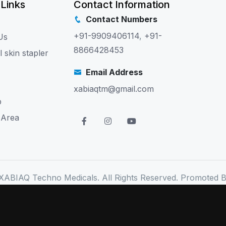
 Links
Contact Information
Contact Numbers
+91-9909406114
,
+91-
Us
8866428453
l skin stapler
Email Address
xabiaqtm@gmail.com
p
 Area
XABIAQ Techno Medicals. All Rights Reserved. Promoted