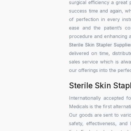
surgical efficiency a great
success time and again, w
of perfection in every ins
ease and the patient’s co
procedure and enhancing a
Sterile Skin Stapler Supplie
delivered on time, distribu
sales service which is alw
our offerings into the perfe
Sterile Skin Stap
Internationally accepted f
Medicals is the first alterna
Our goods are sent to vari
safety, effectiveness, and