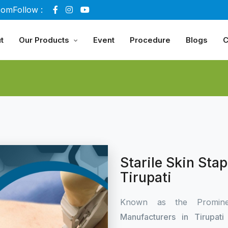
com
Follow :
t
Our Products
Event
Procedure
Blogs
C
Starile Skin Sta
Tirupati
Known as the Promin
Manufacturers in Tirupat