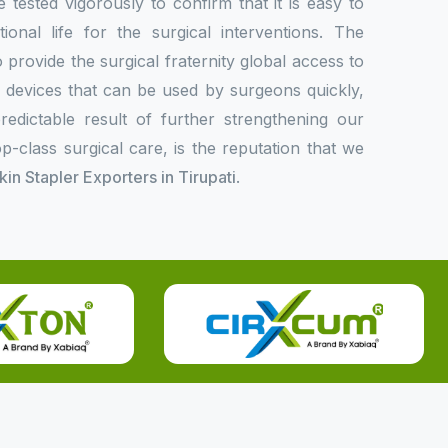
e tested vigorously to confirm that it is easy to
onal life for the surgical interventions. The
rovide the surgical fraternity global access to
l devices that can be used by surgeons quickly,
redictable result of further strengthening our
p-class surgical care, is the reputation that we
Skin Stapler Exporters in Tirupati
.