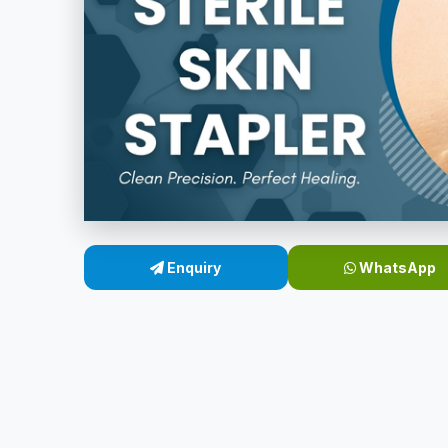
Enquiry
WhatsApp