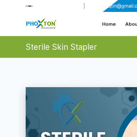
+91-9909406114
|
xabiaqtm@gmail.
Home
Abou
Sterile Skin Stapler