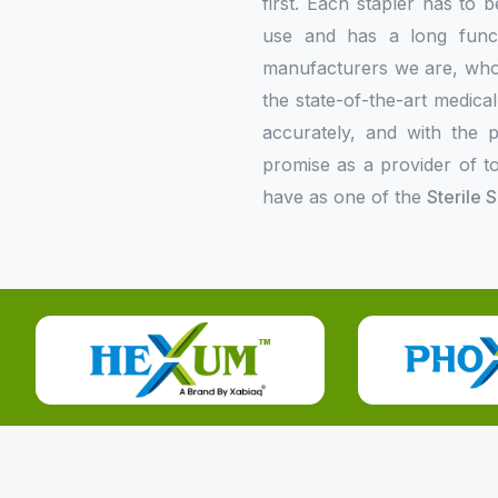
first. Each stapler has to b
use and has a long functi
manufacturers we are, who p
the state-of-the-art medica
accurately, and with the p
promise as a provider of to
have as one of the
Sterile 