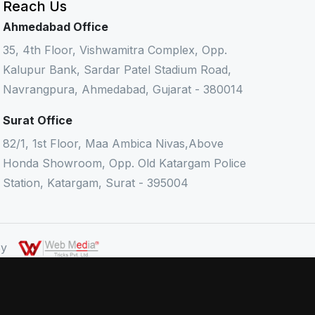
Reach Us
Ahmedabad Office
35, 4th Floor, Vishwamitra Complex, Opp.
Kalupur Bank, Sardar Patel Stadium Road,
Navrangpura, Ahmedabad, Gujarat - 380014
Surat Office
82/1, 1st Floor, Maa Ambica Nivas,Above
Honda Showroom, Opp. Old Katargam Police
Station, Katargam, Surat - 395004
 By