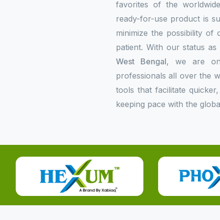
favorites of the worldwi
ready-for-use product is su
minimize the possibility of
patient. With our status a
West Bengal
, we are on
professionals all over the
tools that facilitate quick
keeping pace with the globa