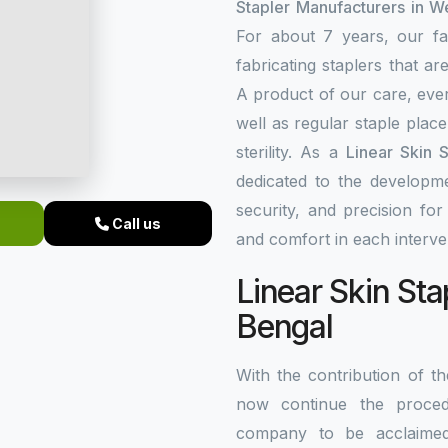
Stapler Manufacturers in W
For about 7 years, our fa
fabricating staplers that a
A product of our care, ever
well as regular staple plac
sterility. As a
Linear Skin 
dedicated to the developme
security, and precision fo
Call us
and comfort in each interve
Linear Skin Sta
Bengal
With the contribution of 
now continue the procedu
company to be acclaim