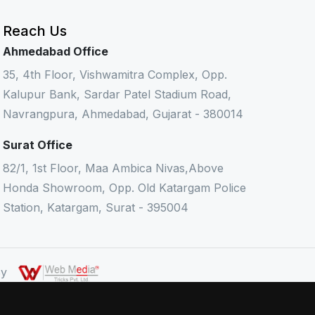
Reach Us
Ahmedabad Office
35, 4th Floor, Vishwamitra Complex, Opp.
Kalupur Bank, Sardar Patel Stadium Road,
Navrangpura, Ahmedabad, Gujarat - 380014
Surat Office
82/1, 1st Floor, Maa Ambica Nivas,Above
Honda Showroom, Opp. Old Katargam Police
Station, Katargam, Surat - 395004
 By