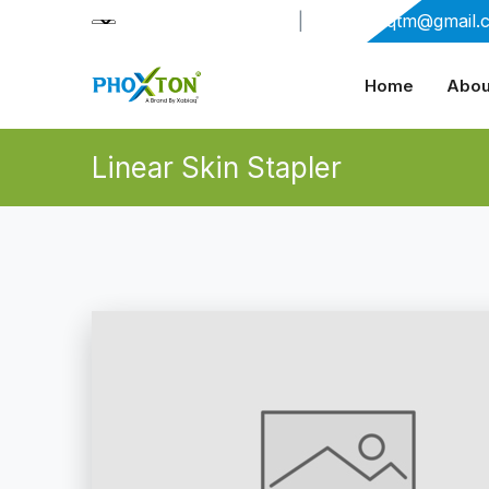
+91-9909406114
|
xabiaqtm@gmail.
Home
Abou
Linear Skin Stapler