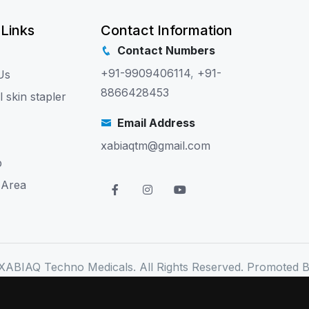
 Links
Contact Information
Contact Numbers
+91-9909406114
,
+91-
Us
8866428453
l skin stapler
Email Address
xabiaqtm@gmail.com
p
 Area
XABIAQ Techno Medicals. All Rights Reserved. Promoted