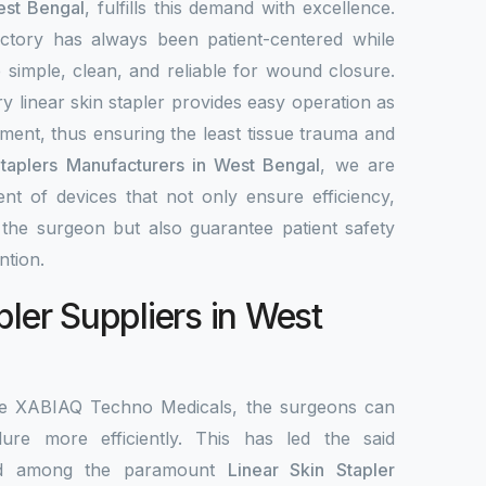
est Bengal
, fulfills this demand with excellence.
ctory has always been patient-centered while
re simple, clean, and reliable for wound closure.
y linear skin stapler provides easy operation as
ement, thus ensuring the least tissue trauma and
Staplers Manufacturers in West Bengal
, we are
nt of devices that not only ensure efficiency,
r the surgeon but also guarantee patient safety
ntion.
pler Suppliers in West
the XABIAQ Techno Medicals, the surgeons can
re more efficiently. This has led the said
ed among the paramount
Linear Skin Stapler