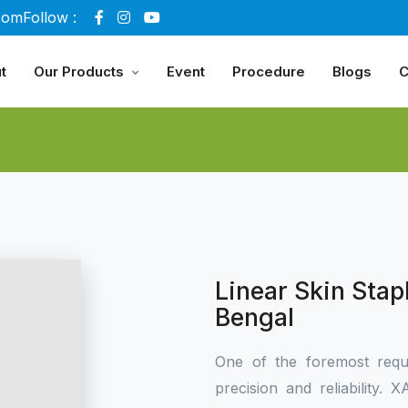
com
Follow :
t
Our Products
Event
Procedure
Blogs
C
Linear Skin Stap
Bengal
One of the foremost requ
precision and reliability.