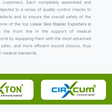
de customers. Each completely assembled and
bjected to a series of quality control checks to
 defects and to ensure the overall safety of the
s one of the top
Linear Skin Stapler Exporters in
 the front line in the support of medical
 world by equipping them with the most advanced
er, safer, and more efficient wound closure, thus
l medical standards.