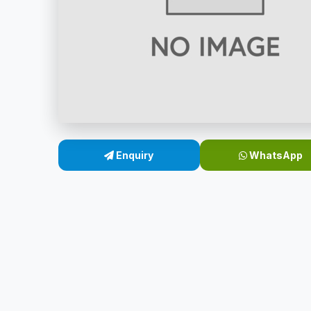
Enquiry
WhatsApp