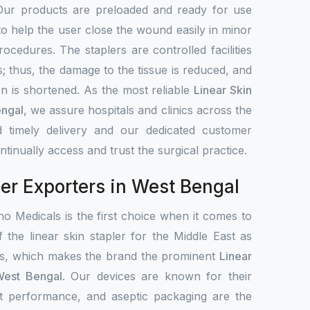
Our products are preloaded and ready for use
to help the user close the wound easily in minor
rocedures. The staplers are controlled facilities
s; thus, the damage to the tissue is reduced, and
on is shortened. As the most reliable
Linear Skin
engal
, we assure hospitals and clinics across the
 timely delivery and our dedicated customer
tinually access and trust the surgical practice.
ler Exporters in West Bengal
o Medicals is the first choice when it comes to
f the linear skin stapler for the Middle East as
ets, which makes the brand the prominent
Linear
 West Bengal
. Our devices are known for their
ent performance, and aseptic packaging are the