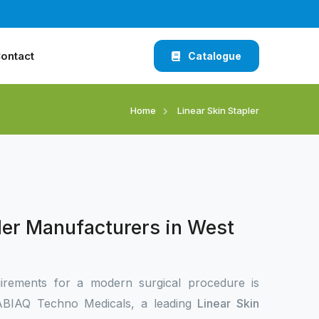
ontact
Catalogue
Home
Linear Skin Stapler
ler Manufacturers in West
irements for a modern surgical procedure is
 XABIAQ Techno Medicals, a leading
Linear Skin