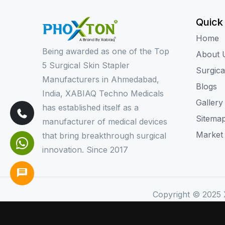
Quick
Home
Being awarded as one of the Top
About 
5 Surgical Skin Stapler
Surgica
Manufacturers in Ahmedabad,
Blogs
India, XABIAQ Techno Medicals
Gallery
has established itself as a
Sitema
manufacturer of medical devices
Market
that bring breakthrough surgical
innovation. Since 2017
Copyright © 2025 