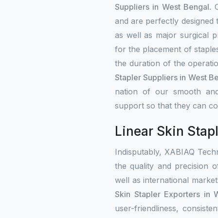
Suppliers in West Bengal
. 
and are perfectly designed 
as well as major surgical p
for the placement of staple
the duration of the operati
Stapler Suppliers in West B
nation of our smooth and
support so that they can con
Linear Skin Stap
Indisputably, XABIAQ Techn
the quality and precision o
well as international mark
Skin Stapler Exporters in
user-friendliness, consist