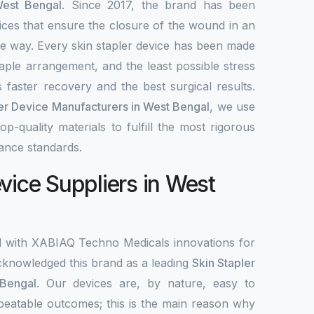
West Bengal
. Since 2017, the brand has been
ices that ensure the closure of the wound in an
ble way. Every skin stapler device has been made
aple arrangement, and the least possible stress
 faster recovery and the best surgical results.
ler Device Manufacturers in West Bengal
, we use
-quality materials to fulfill the most rigorous
ance standards.
vice Suppliers in West
d with XABIAQ Techno Medicals innovations for
knowledged this brand as a leading
Skin Stapler
 Bengal
. Our devices are, by nature, easy to
peatable outcomes; this is the main reason why