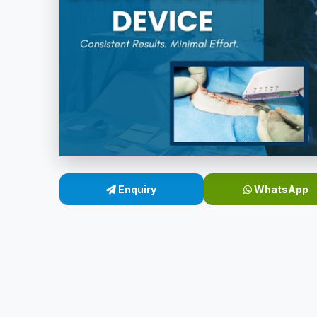
Enquiry
WhatsApp