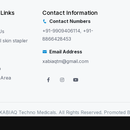
 Links
Contact Information
Contact Numbers
+91-9909406114
,
+91-
Us
8866428453
l skin stapler
Email Address
xabiaqtm@gmail.com
p
 Area
XABIAQ Techno Medicals. All Rights Reserved. Promoted