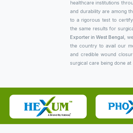
healthcare institutions thr
and durability are among the
to a rigorous test to certi
the same results for surgica
Exporter in West Bengal
, we
the country to avail our 
and credible wound closur
surgical care being done at 