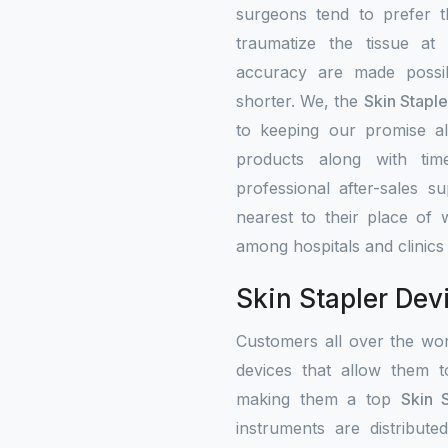
surgeons tend to prefer 
traumatize the tissue at
accuracy are made possib
shorter. We, the
Skin Stapl
to keeping our promise alw
products along with tim
professional after-sales s
nearest to their place of 
among hospitals and clinics
Skin Stapler Dev
Customers all over the wo
devices that allow them t
making them a top
Skin 
instruments are distribute