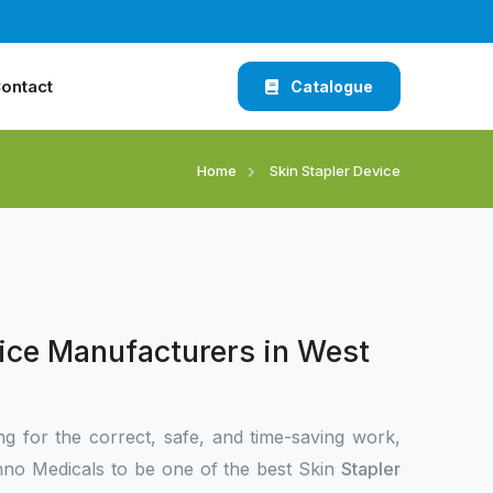
ontact
Catalogue
Home
Skin Stapler Device
vice Manufacturers in West
ng for the correct, safe, and time-saving work,
no Medicals to be one of the best Skin
Stapler