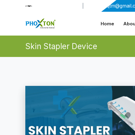
+91-9909406114
|
xabiaqtm@gmail.
Home
Abou
Skin Stapler Device