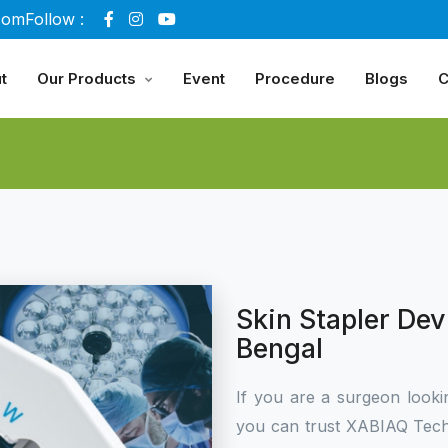
com
Follow :
t
Our Products
Event
Procedure
Blogs
C
Skin Stapler De
Bengal
If you are a surgeon looki
you can trust XABIAQ Tech