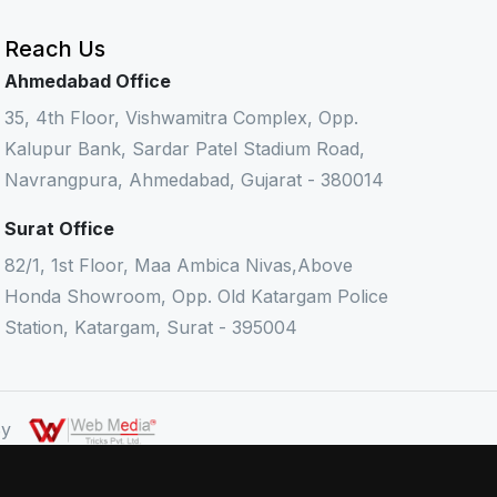
Reach Us
Ahmedabad Office
35, 4th Floor, Vishwamitra Complex, Opp.
Kalupur Bank, Sardar Patel Stadium Road,
Navrangpura, Ahmedabad, Gujarat - 380014
Surat Office
82/1, 1st Floor, Maa Ambica Nivas,Above
Honda Showroom, Opp. Old Katargam Police
Station, Katargam, Surat - 395004
 By