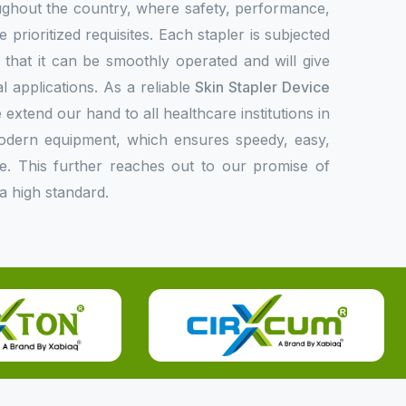
oughout the country, where safety, performance,
 prioritized requisites. Each stapler is subjected
fy that it can be smoothly operated and will give
l applications. As a reliable
Skin Stapler Device
 extend our hand to all healthcare institutions in
modern equipment, which ensures speedy, easy,
e. This further reaches out to our promise of
a high standard.