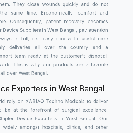
them. They close wounds quickly and do not
 the same time. Ergonomically, comfort and
le. Consequently, patient recovery becomes
er Device Suppliers in West Bengal
, pay attention
ays in full, i.e., easy access to useful care
ely deliveries all over the country and a
upport team ready at the customer's disposal,
work. This is why our products are a favorite
 all over West Bengal.
ice Exporters in West Bengal
rld rely on XABIAQ Techno Medicals to deliver
o be at the forefront of surgical excellence,
Stapler Device Exporters in West Bengal
. Our
d widely amongst hospitals, clinics, and other