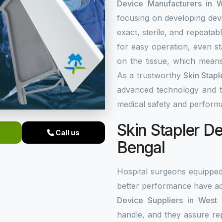
Device Manufacturers in 
focusing on developing dev
exact, sterile, and repeata
for easy operation, even st
on the tissue, which means
As a trustworthy
Skin Stap
advanced technology and top
medical safety and perform
Skin Stapler De
Call us
Bengal
Hospital surgeons equippe
better performance have ac
Device Suppliers in West
handle, and they assure re