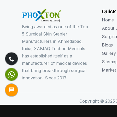
Quick
Home
Being awarded as one of the Top
About 
5 Surgical Skin Stapler
Surgica
Manufacturers in Ahmedabad,
Blogs
India, XABIAQ Techno Medicals
Gallery
has established itself as a
Sitema
manufacturer of medical devices
Market
that bring breakthrough surgical
innovation. Since 2017
Copyright © 2025 