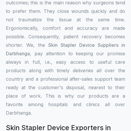
outcomes; this is the main reason why surgeons tend
to prefer them. They close wounds quickly and do
not traumatize the tissue at the same time.
Ergonomically, comfort and accuracy are made
possible. Consequently, patient recovery becomes
shorter. We, the
Skin Stapler Device Suppliers in
Darbhanga
, pay attention to keeping our promise
always in full, i.e., easy access to useful care
products along with timely deliveries all over the
country and a professional after-sales support team
ready at the customer's disposal, nearest to their
place of work. This is why our products are a
favorite among hospitals and clinics all over
Darbhanga.
Skin Stapler Device Exporters in