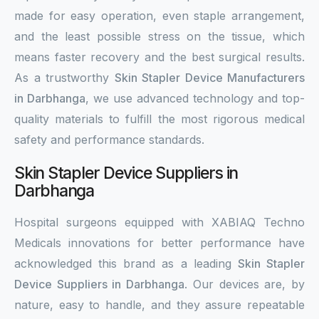
made for easy operation, even staple arrangement,
and the least possible stress on the tissue, which
means faster recovery and the best surgical results.
As a trustworthy
Skin Stapler Device Manufacturers
in Darbhanga
, we use advanced technology and top-
quality materials to fulfill the most rigorous medical
safety and performance standards.
Skin Stapler Device Suppliers in
Darbhanga
Hospital surgeons equipped with XABIAQ Techno
Medicals innovations for better performance have
acknowledged this brand as a leading
Skin Stapler
Device Suppliers in Darbhanga
. Our devices are, by
nature, easy to handle, and they assure repeatable