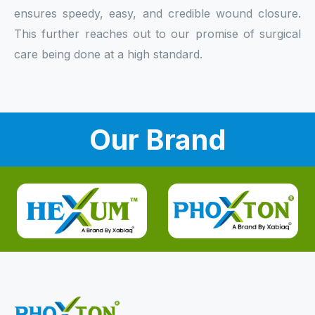
ensures speedy, easy, and credible wound closure.
This further reaches out to our promise of surgical
care being done at a high standard.
Our Brand