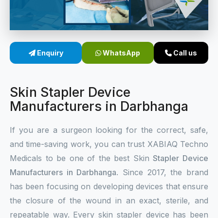
Sterile Skin Stapler
Skin Stapler Device
Enquiry
WhatsApp
Call us
Linear Skin Stapler
Skin Stapler Device
Manufacturers in Darbhanga
If you are a surgeon looking for the correct, safe,
and time-saving work, you can trust XABIAQ Techno
Medicals to be one of the best Skin
Stapler Device
Manufacturers in Darbhanga
. Since 2017, the brand
has been focusing on developing devices that ensure
the closure of the wound in an exact, sterile, and
repeatable way. Every skin stapler device has been