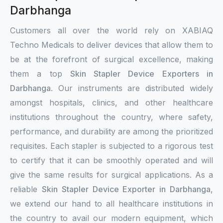
Darbhanga
Customers all over the world rely on XABIAQ
Techno Medicals to deliver devices that allow them to
be at the forefront of surgical excellence, making
them a top
Skin Stapler Device Exporters in
Darbhanga
. Our instruments are distributed widely
amongst hospitals, clinics, and other healthcare
institutions throughout the country, where safety,
performance, and durability are among the prioritized
requisites. Each stapler is subjected to a rigorous test
to certify that it can be smoothly operated and will
give the same results for surgical applications. As a
reliable
Skin Stapler Device Exporter in Darbhanga
,
we extend our hand to all healthcare institutions in
the country to avail our modern equipment, which