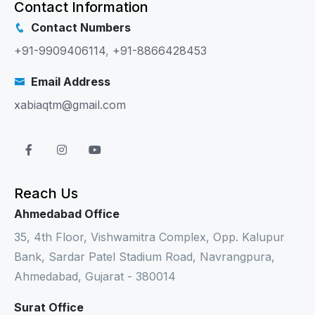
Contact Information
Contact Numbers
+91-9909406114
,
+91-8866428453
Email Address
xabiaqtm@gmail.com
Reach Us
Ahmedabad Office
35, 4th Floor, Vishwamitra Complex, Opp. Kalupur
Bank, Sardar Patel Stadium Road, Navrangpura,
Ahmedabad, Gujarat - 380014
Surat Office