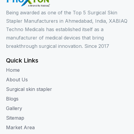
Being awarded as one of the Top 5 Surgical Skin
Stapler Manufacturers in Ahmedabad, India, XABIAQ
Techno Medicals has established itself as a
manufacturer of medical devices that bring
breakthrough surgical innovation. Since 2017
Quick Links
Home
About Us
Surgical skin stapler
Blogs
Gallery
Sitemap
Market Area