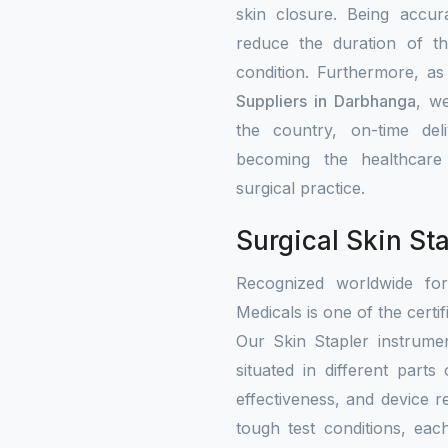
skin closure. Being accur
reduce the duration of th
condition. Furthermore, a
Suppliers in Darbhanga
, we
the country, on-time del
becoming the healthcare i
surgical practice.
Surgical Skin St
Recognized worldwide fo
Medicals is one of the certif
Our Skin Stapler instrumen
situated in different part
effectiveness, and device re
tough test conditions, eac