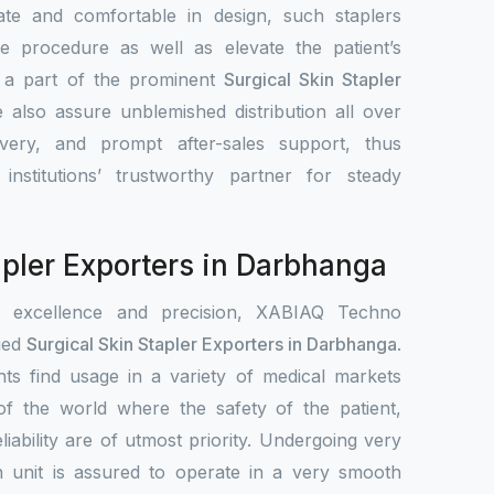
ate and comfortable in design, such staplers
e procedure as well as elevate the patient’s
s a part of the prominent
Surgical Skin Stapler
 also assure unblemished distribution all over
ivery, and prompt after-sales support, thus
nstitutions’ trustworthy partner for steady
apler Exporters in Darbhanga
r excellence and precision, XABIAQ Techno
ied
Surgical Skin Stapler Exporters in Darbhanga
.
ts find usage in a variety of medical markets
s of the world where the safety of the patient,
liability are of utmost priority. Undergoing very
h unit is assured to operate in a very smooth