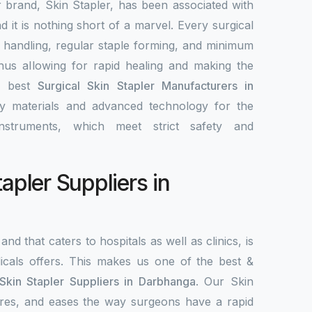
r brand, Skin Stapler, has been associated with
nd it is nothing short of a marvel. Every surgical
y handling, regular staple forming, and minimum
 thus allowing for rapid healing and making the
e best
Surgical Skin Stapler Manufacturers in
ity materials and advanced technology for the
nstruments, which meet strict safety and
tapler Suppliers in
and that caters to hospitals as well as clinics, is
als offers. This makes us one of the best &
 Skin Stapler Suppliers in Darbhanga
. Our Skin
ecures, and eases the way surgeons have a rapid