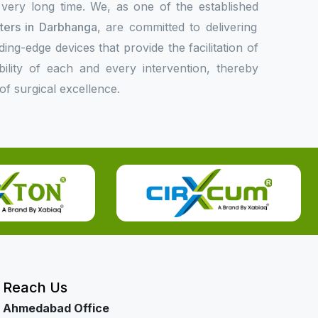
 very long time. We, as one of the established
rters in Darbhanga
, are committed to delivering
ing-edge devices that provide the facilitation of
bility of each and every intervention, thereby
f surgical excellence.
Reach Us
Ahmedabad Office