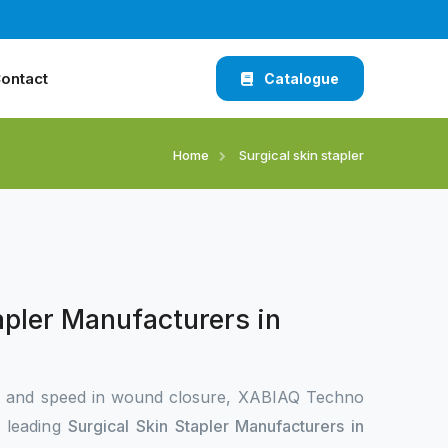
ontact
Catalogue
Home
Surgical skin stapler
apler Manufacturers in
n and speed in wound closure, XABIAQ Techno
e leading
Surgical Skin Stapler Manufacturers in