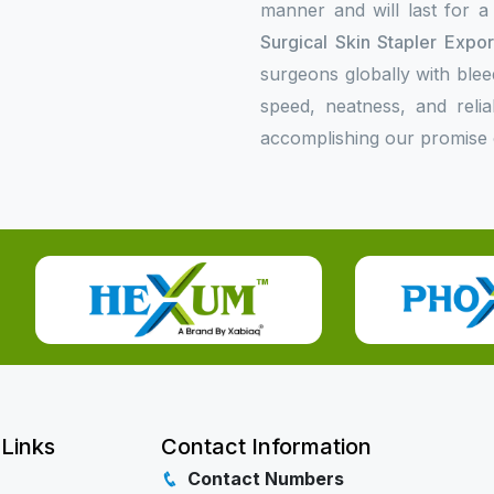
manner and will last for a
Surgical Skin Stapler Expo
surgeons globally with bleed
speed, neatness, and relia
accomplishing our promise o
 Links
Contact Information
Contact Numbers