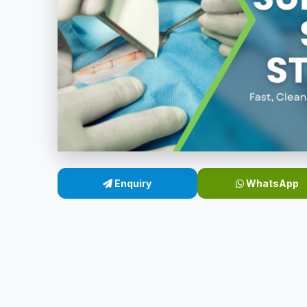
Enquiry
WhatsApp