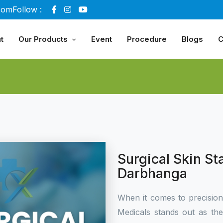
com
Follow :
t
Our Products
Event
Procedure
Blogs
C
Surgical Skin St
Darbhanga
When it comes to precisio
Medicals stands out as th