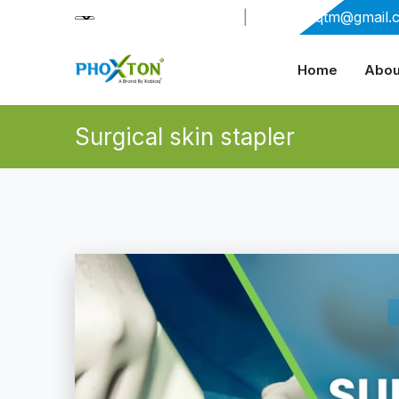
+91-9909406114
|
xabiaqtm@gmail.
Home
Abou
Surgical skin stapler