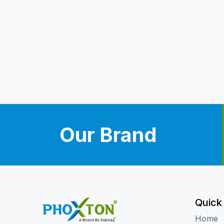
Our Brand
Quick
Home