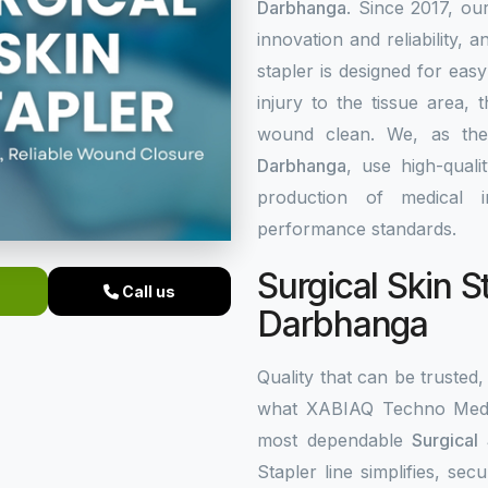
Darbhanga
. Since 2017, ou
innovation and reliability, a
stapler is designed for eas
injury to the tissue area,
wound clean. We, as th
Darbhanga
, use high-qual
production of medical i
performance standards.
Surgical Skin S
Call us
Darbhanga
Quality that can be trusted, 
what XABIAQ Techno Medic
most dependable
Surgical
Stapler line simplifies, s