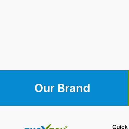
Our Brand
Quick