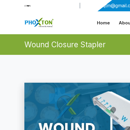
+91-9909406114
|
xabiaqtm@gmail.
Home
Abou
Wound Closure Stapler