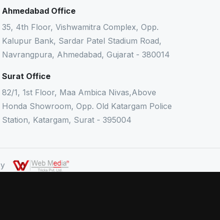
Ahmedabad Office
35, 4th Floor, Vishwamitra Complex, Opp.
Kalupur Bank, Sardar Patel Stadium Road,
Navrangpura, Ahmedabad, Gujarat - 380014
Surat Office
82/1, 1st Floor, Maa Ambica Nivas,Above
Honda Showroom, Opp. Old Katargam Police
Station, Katargam, Surat - 395004
 By