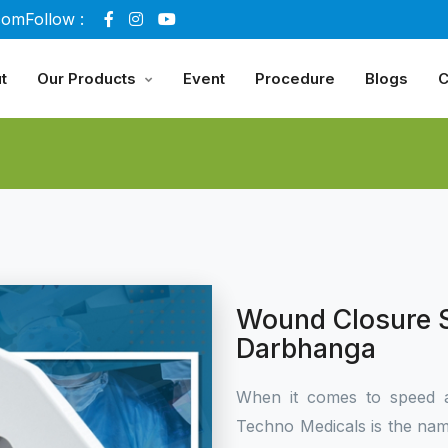
com
Follow :
t
Our Products
Event
Procedure
Blogs
C
Wound Closure S
Darbhanga
When it comes to speed 
Techno Medicals is the name