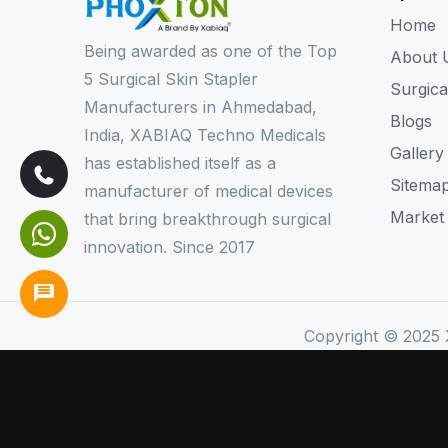
Home
Being awarded as one of the Top
About 
5 Surgical Skin Stapler
Surgica
Manufacturers in Ahmedabad,
Blogs
India, XABIAQ Techno Medicals
Gallery
has established itself as a
Sitema
manufacturer of medical devices
Market
that bring breakthrough surgical
innovation. Since 2017
Copyright © 2025 