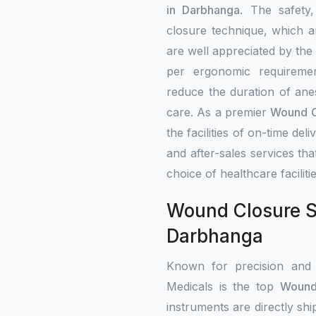
in Darbhanga
. The safety
closure technique, which a
are well appreciated by the
per ergonomic requiremen
reduce the duration of ane
care. As a premier
Wound Cl
the facilities of on-time deli
and after-sales services that
choice of healthcare faciliti
Wound Closure St
Darbhanga
Known for precision and
Medicals is the top
Wound 
instruments are directly shi