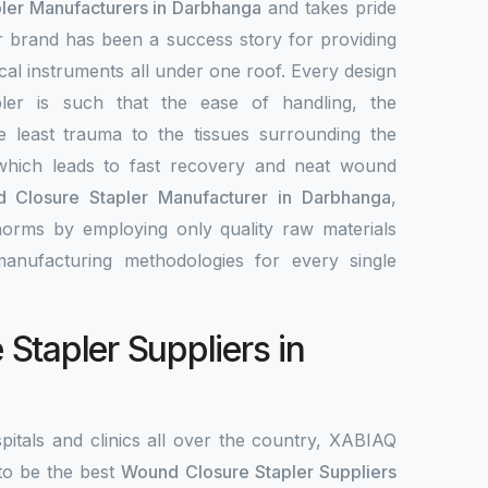
ler Manufacturers in Darbhanga
and takes pride
ur brand has been a success story for providing
ical instruments all under one roof. Every design
ler is such that the ease of handling, the
e least trauma to the tissues surrounding the
hich leads to fast recovery and neat wound
 Closure Stapler Manufacturer in Darbhanga
,
norms by employing only quality raw materials
 manufacturing methodologies for every single
Stapler Suppliers in
pitals and clinics all over the country, XABIAQ
to be the best
Wound Closure Stapler Suppliers