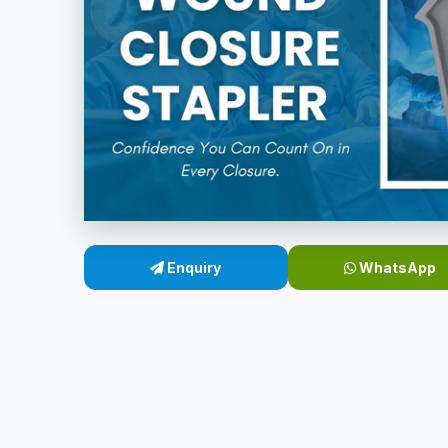
Enquiry
WhatsApp