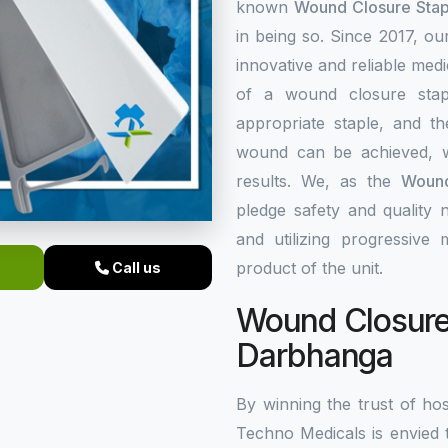
known
Wound Closure Stap
in being so. Since 2017, o
innovative and reliable med
of a wound closure stap
appropriate staple, and th
wound can be achieved, w
results. We, as the
Wound
pledge safety and quality 
and utilizing progressive
product of the unit.
Call us
Wound Closure 
Darbhanga
By winning the trust of hos
Techno Medicals is envied 