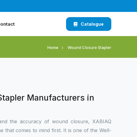
ontact
Catalogue
Home
Wound Closure Stapler
tapler Manufacturers in
and the accuracy of wound closure, XABIAQ
 that comes to mind first. It is one of the Well-