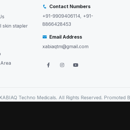
Contact Numbers
+91-9909406114
,
+91-
Us
8866428453
l skin stapler
Email Address
xabiaqtm@gmail.com
p
 Area
XABIAQ Techno Medicals. All Rights Reserved. Promoted