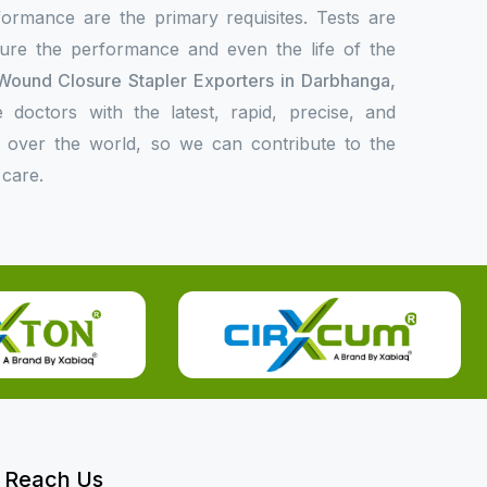
formance are the primary requisites. Tests are
sure the performance and even the life of the
Wound Closure Stapler Exporters in Darbhanga,
doctors with the latest, rapid, precise, and
l over the world, so we can contribute to the
 care.
Reach Us