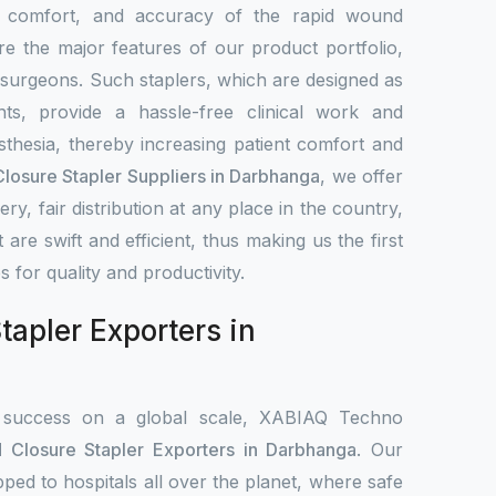
, comfort, and accuracy of the rapid wound
re the major features of our product portfolio,
 surgeons. Such staplers, which are designed as
ts, provide a hassle-free clinical work and
sthesia, thereby increasing patient comfort and
osure Stapler Suppliers in Darbhanga
, we offer
very, fair distribution at any place in the country,
 are swift and efficient, thus making us the first
es for quality and productivity.
apler Exporters in
 success on a global scale, XABIAQ Techno
Closure Stapler Exporters in Darbhanga
. Our
pped to hospitals all over the planet, where safe