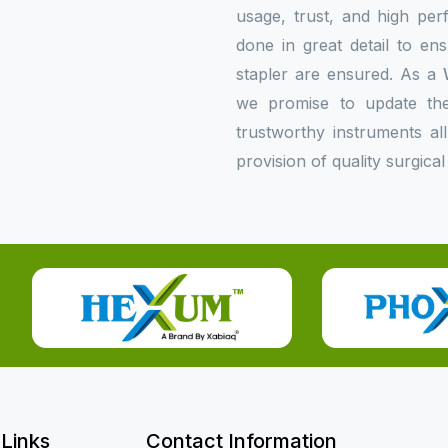
usage, trust, and high per
done in great detail to en
stapler are ensured. As a
we promise to update the 
trustworthy instruments al
provision of quality surgical
 Links
Contact Information