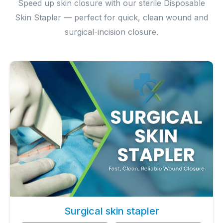
Speed up skin closure with our sterile Disposable
Skin Stapler — perfect for quick, clean wound and
surgical-incision closure.
Surgical skin stapler