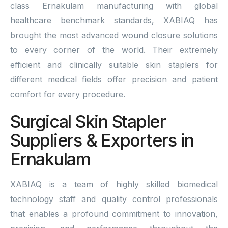
class Ernakulam manufacturing with global
healthcare benchmark standards, XABIAQ has
brought the most advanced wound closure solutions
to every corner of the world. Their extremely
efficient and clinically suitable skin staplers for
different medical fields offer precision and patient
comfort for every procedure.
Surgical Skin Stapler
Suppliers & Exporters in
Ernakulam
XABIAQ is a team of highly skilled biomedical
technology staff and quality control professionals
that enables a profound commitment to innovation,