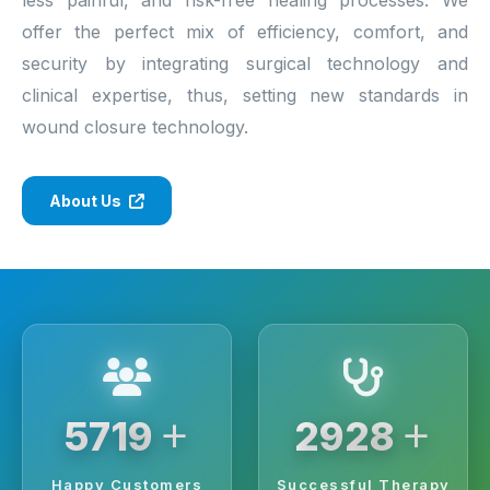
offer the perfect mix of efficiency, comfort, and
security by integrating surgical technology and
clinical expertise, thus, setting new standards in
wound closure technology.
About Us
+
+
6250
3200
Happy Customers
Successful Therapy