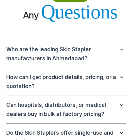
Questions
Any
Who are the leading Skin Stapler
manufacturers in Ahmedabad?
How can I get product details, pricing, or a
quotation?
Can hospitals, distributors, or medical
dealers buy in bulk at factory pricing?
Do the Skin Staplers offer single-use and