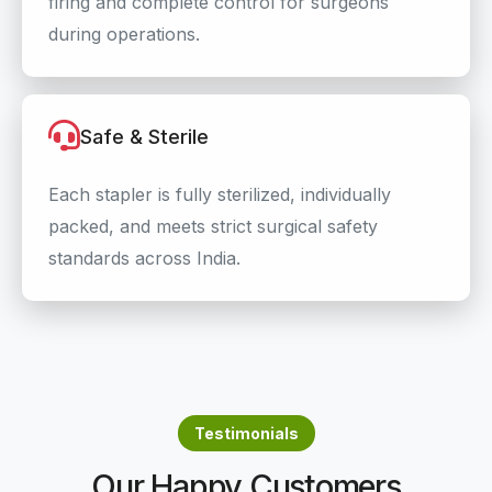
firing and complete control for surgeons
during operations.
Safe & Sterile
Each stapler is fully sterilized, individually
packed, and meets strict surgical safety
standards across India.
Testimonials
Our Happy Customers