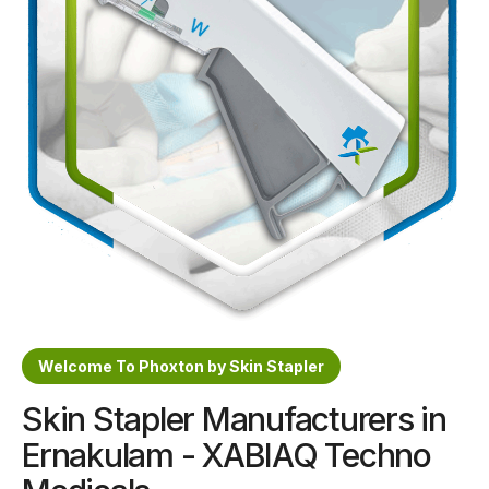
Sterile Skin Stapler
Skin Stapler Device
Linear Skin Stapler
Welcome To Phoxton by Skin Stapler
Skin Stapler Manufacturers in
Ernakulam - XABIAQ Techno