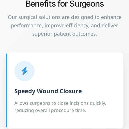
Benefits for Surgeons
Our surgical solutions are designed to enhance
performance, improve efficiency, and deliver
superior patient outcomes.
Speedy Wound Closure
Allows surgeons to close incisions quickly,
reducing overall procedure time.