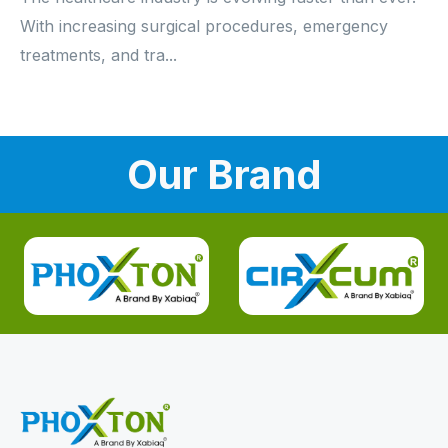
With increasing surgical procedures, emergency
treatments, and tra...
Our Brand