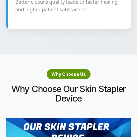
Better closure quality leads to faster healing
and higher patient satisfaction.
Why Choose Us
Why Choose Our Skin Stapler
Device