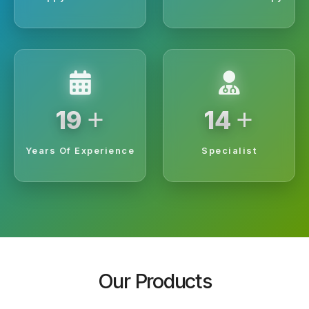
+
+
20
15
Years Of Experience
Specialist
Our Products