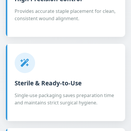
Provides accurate staple placement for clean,
consistent wound alignment.
Sterile & Ready-to-Use
Single-use packaging saves preparation time
and maintains strict surgical hygiene.