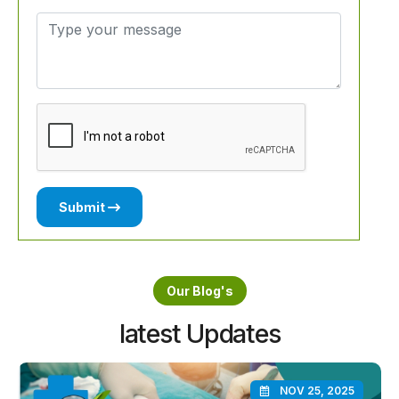
Submit
Our Blog's
latest Updates
NOV 25, 2025