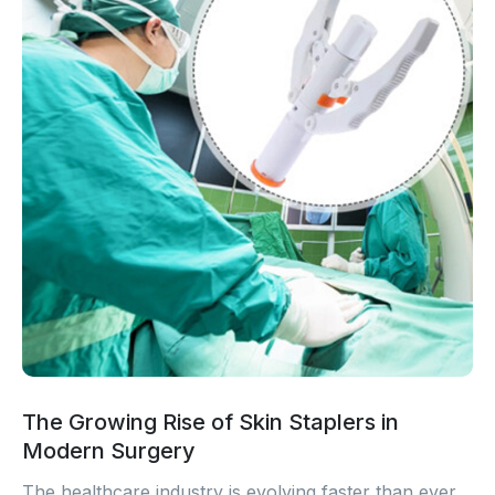
The Growing Rise of Skin Staplers in
Modern Surgery
The healthcare industry is evolving faster than ever.