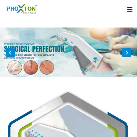
Home
About
Our Products
Event
Surgical skin stapler
Procedure
Disposable Skin Stapler
Blogs
Medical Stapler For Wound Closure
Contact
Wound Closure Stapler