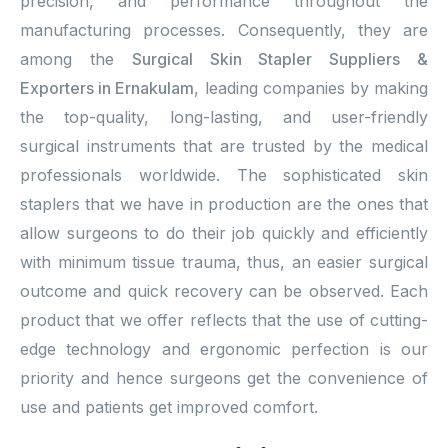
precision, and performance throughout the
manufacturing processes. Consequently, they are
among the
Surgical Skin Stapler Suppliers &
Exporters in Ernakulam
, leading companies by making
the top-quality, long-lasting, and user-friendly
surgical instruments that are trusted by the medical
professionals worldwide. The sophisticated skin
staplers that we have in production are the ones that
allow surgeons to do their job quickly and efficiently
with minimum tissue trauma, thus, an easier surgical
outcome and quick recovery can be observed. Each
product that we offer reflects that the use of cutting-
edge technology and ergonomic perfection is our
priority and hence surgeons get the convenience of
use and patients get improved comfort.