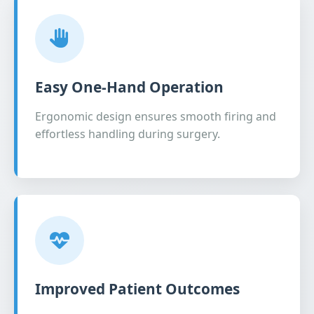
Easy One-Hand Operation
Ergonomic design ensures smooth firing and
effortless handling during surgery.
Improved Patient Outcomes