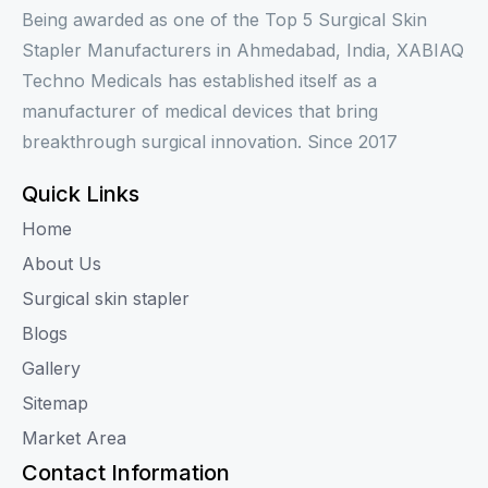
Being awarded as one of the Top 5 Surgical Skin
Stapler Manufacturers in Ahmedabad, India, XABIAQ
Techno Medicals has established itself as a
manufacturer of medical devices that bring
breakthrough surgical innovation. Since 2017
Quick Links
Home
About Us
Surgical skin stapler
Blogs
Gallery
Sitemap
Market Area
Contact Information