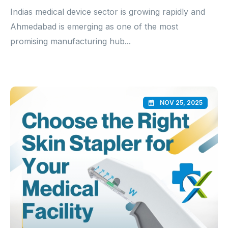
Indias medical device sector is growing rapidly and
Ahmedabad is emerging as one of the most
promising manufacturing hub...
NOV 25, 2025