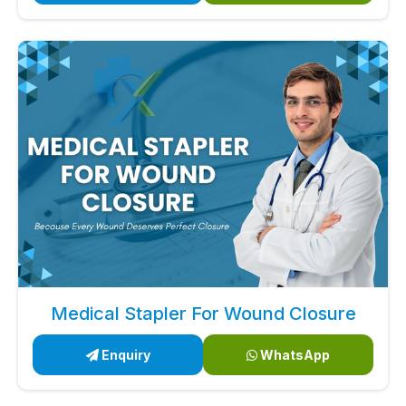
Medical Stapler For Wound Closure
Enquiry
WhatsApp