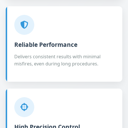
Reliable Performance
Delivers consistent results with minimal
misfires, even during long procedures.
High Precision Control