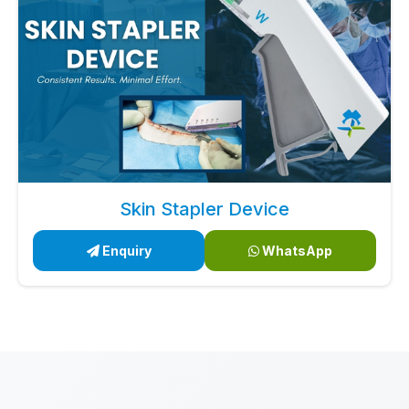
Skin Stapler Device
Enquiry
WhatsApp