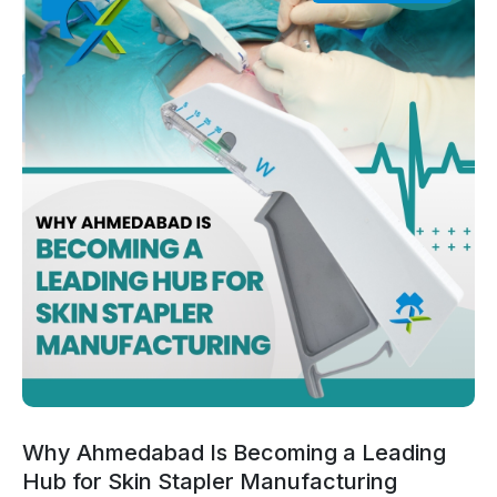
Why Ahmedabad Is Becoming a Leading
Hub for Skin Stapler Manufacturing