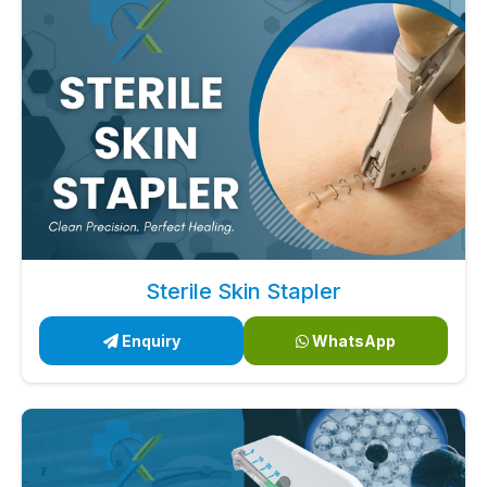
Sterile Skin Stapler
Enquiry
WhatsApp