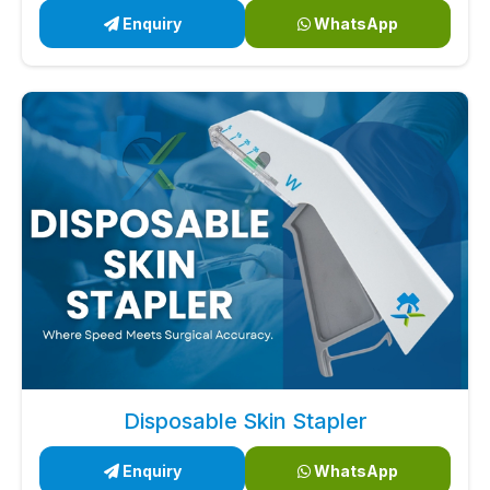
Enquiry
WhatsApp
Disposable Skin Stapler
Enquiry
WhatsApp