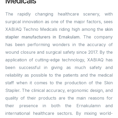
Medicals
The rapidly changing healthcare scenery, with
surgical innovation as one of the major factors, sees
XABIAQ Techno Medicals riding high among the
skin
stapler manufacturers in Ernakulam
. The company
has been performing wonders in the accuracy of
wound closure and surgical safety since 2017. By the
application of cutting-edge technology, XABIAQ has
been successful in giving as much safety and
reliability as possible to the patients and the medical
staff when it comes to the production of the Skin
Stapler. The clinical accuracy, ergonomic design, and
quality of their products are the main reasons for
their presence in both the Ernakulamn and
international healthcare sectors. By mixing world-