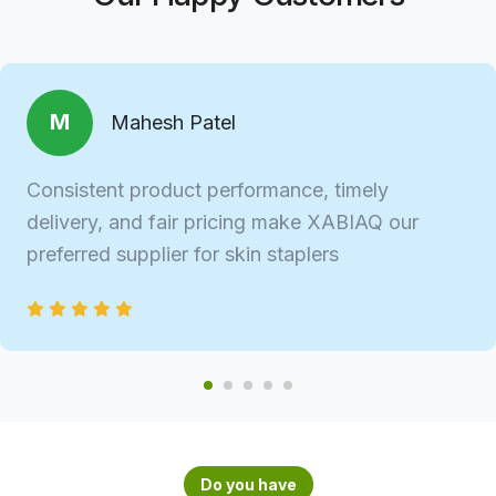
M
Mahesh Patel
Consistent product performance, timely
delivery, and fair pricing make XABIAQ our
preferred supplier for skin staplers
Do you have