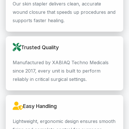
Our skin stapler delivers clean, accurate
wound closure that speeds up procedures and
supports faster healing.
Trusted Quality
Manufactured by XABIAQ Techno Medicals
since 2017, every unit is built to perform
reliably in critical surgical settings.
Easy Handling
Lightweight, ergonomic design ensures smooth