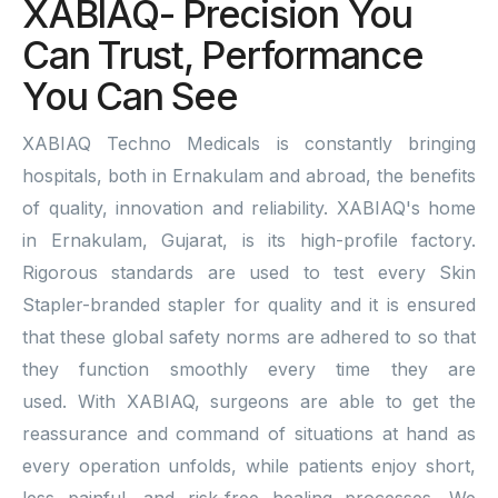
XABIAQ- Precision You
Can Trust, Performance
You Can See
XABIAQ Techno Medicals is constantly bringing
hospitals, both in Ernakulam and abroad, the benefits
of quality, innovation and reliability. XABIAQ's home
in Ernakulam, Gujarat, is its high-profile factory.
Rigorous standards are used to test every Skin
Stapler-branded stapler for quality and it is ensured
that these global safety norms are adhered to so that
they function smoothly every time they are
used. With XABIAQ, surgeons are able to get the
reassurance and command of situations at hand as
every operation unfolds, while patients enjoy short,
less painful, and risk-free healing processes. We