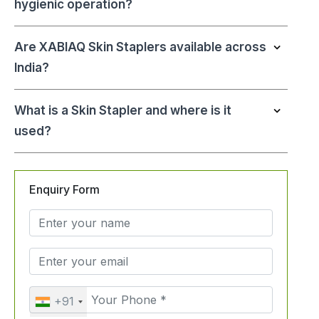
hygienic operation?
Are XABIAQ Skin Staplers available across
India?
What is a Skin Stapler and where is it
used?
Enquiry Form
+91