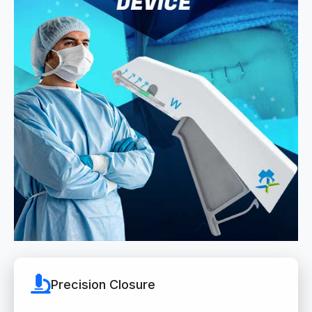
Precision Closure