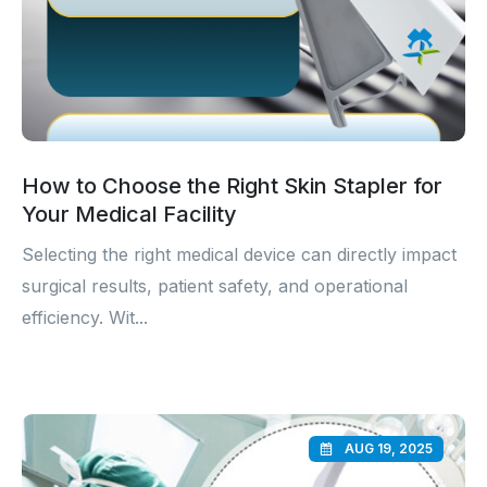
How to Choose the Right Skin Stapler for
Your Medical Facility
Selecting the right medical device can directly impact
surgical results, patient safety, and operational
efficiency. Wit...
AUG 19, 2025