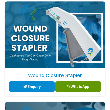
Wound Closure Stapler
Enquiry
WhatsApp