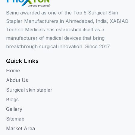
Being awarded as one of the Top 5 Surgical Skin
Stapler Manufacturers in Ahmedabad, India, XABIAQ
Techno Medicals has established itself as a
manufacturer of medical devices that bring
breakthrough surgical innovation. Since 2017
Quick Links
Home
About Us
Surgical skin stapler
Blogs
Gallery
Sitemap
Market Area