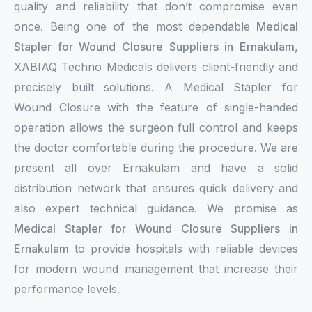
quality and reliability that don’t compromise even
once. Being one of the most dependable
Medical
Stapler for Wound Closure Suppliers in Ernakulam
,
XABIAQ Techno Medicals delivers client-friendly and
precisely built solutions. A Medical Stapler for
Wound Closure with the feature of single-handed
operation allows the surgeon full control and keeps
the doctor comfortable during the procedure. We are
present all over Ernakulam and have a solid
distribution network that ensures quick delivery and
also expert technical guidance. We promise as
Medical Stapler for Wound Closure Suppliers in
Ernakulam
to provide hospitals with reliable devices
for modern wound management that increase their
performance levels.