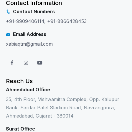
Contact Information
Contact Numbers
+91-9909406114
,
+91-8866428453
Email Address
xabiaqtm@gmail.com
Reach Us
Ahmedabad Office
35, 4th Floor, Vishwamitra Complex, Opp. Kalupur
Bank, Sardar Patel Stadium Road, Navrangpura,
Ahmedabad, Gujarat - 380014
Surat Office