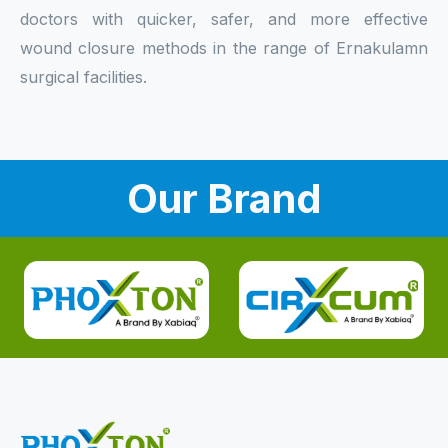
doctors with quicker, safer, and more effective
wound closure methods in the range of Ernakulamn
surgical facilities.
Our Brand