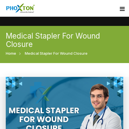
Medical Stapler For Wound
Home
Closure
About
Home
Medical Stapler For Wound Closure
Our Products
Event
Surgical skin stapler
Procedure
Disposable Skin Stapler
Blogs
Medical Stapler For Wound Closure
Contact
Wound Closure Stapler