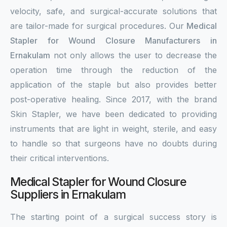
velocity, safe, and surgical-accurate solutions that
are tailor-made for surgical procedures. Our
Medical
Stapler for Wound Closure Manufacturers in
Ernakulam
not only allows the user to decrease the
operation time through the reduction of the
application of the staple but also provides better
post-operative healing. Since 2017, with the brand
Skin Stapler, we have been dedicated to providing
instruments that are light in weight, sterile, and easy
to handle so that surgeons have no doubts during
their critical interventions.
Medical Stapler for Wound Closure
Suppliers in Ernakulam
The starting point of a surgical success story is