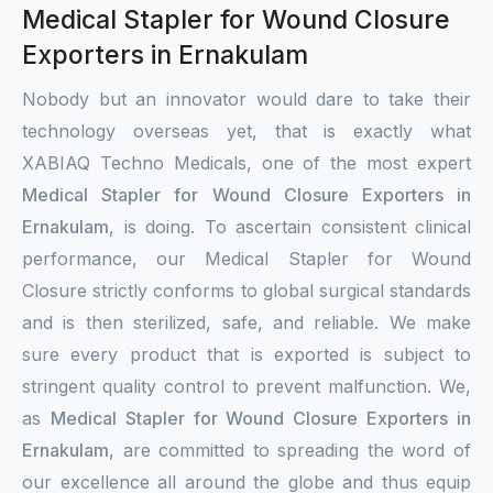
Medical Stapler for Wound Closure
Exporters in Ernakulam
Nobody but an innovator would dare to take their
technology overseas yet, that is exactly what
XABIAQ Techno Medicals, one of the most expert
Medical Stapler for Wound Closure Exporters in
Ernakulam
, is doing. To ascertain consistent clinical
performance, our Medical Stapler for Wound
Closure strictly conforms to global surgical standards
and is then sterilized, safe, and reliable. We make
sure every product that is exported is subject to
stringent quality control to prevent malfunction. We,
as
Medical Stapler for Wound Closure Exporters in
Ernakulam
, are committed to spreading the word of
our excellence all around the globe and thus equip