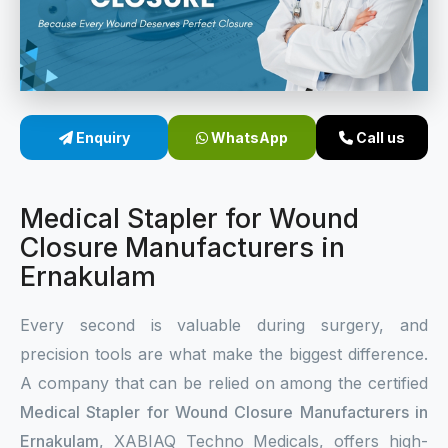
Sterile Skin Stapler
Skin Stapler Device
Linear Skin Stapler
Enquiry
WhatsApp
Call us
Medical Stapler for Wound
Closure Manufacturers in
Ernakulam
Every second is valuable during surgery, and
precision tools are what make the biggest difference.
A company that can be relied on among the certified
Medical Stapler for Wound Closure Manufacturers in
Ernakulam
, XABIAQ Techno Medicals, offers high-