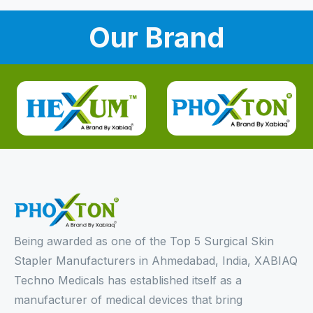
Our Brand
Being awarded as one of the Top 5 Surgical Skin
Stapler Manufacturers in Ahmedabad, India, XABIAQ
Techno Medicals has established itself as a
manufacturer of medical devices that bring