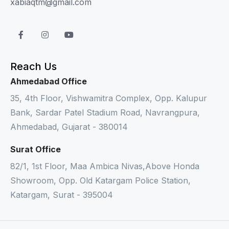
xabiaqtm@gmail.com
Reach Us
Ahmedabad Office
35, 4th Floor, Vishwamitra Complex, Opp. Kalupur
Bank, Sardar Patel Stadium Road, Navrangpura,
Ahmedabad, Gujarat - 380014
Surat Office
82/1, 1st Floor, Maa Ambica Nivas,Above Honda
Showroom, Opp. Old Katargam Police Station,
Katargam, Surat - 395004