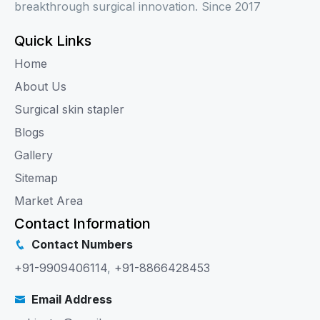
breakthrough surgical innovation. Since 2017
Quick Links
Home
About Us
Surgical skin stapler
Blogs
Gallery
Sitemap
Market Area
Contact Information
Contact Numbers
+91-9909406114
,
+91-8866428453
Email Address