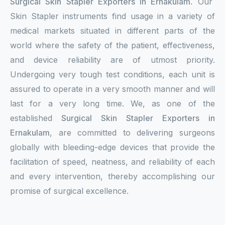
Surgical Skin Stapler Exporters in Ernakulam
. Our
Skin Stapler instruments find usage in a variety of
medical markets situated in different parts of the
world where the safety of the patient, effectiveness,
and device reliability are of utmost priority.
Undergoing very tough test conditions, each unit is
assured to operate in a very smooth manner and will
last for a very long time. We, as one of the
established
Surgical Skin Stapler Exporters in
Ernakulam
, are committed to delivering surgeons
globally with bleeding-edge devices that provide the
facilitation of speed, neatness, and reliability of each
and every intervention, thereby accomplishing our
promise of surgical excellence.