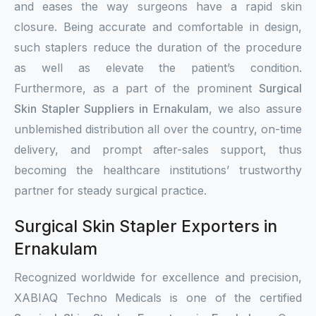
and eases the way surgeons have a rapid skin
closure. Being accurate and comfortable in design,
such staplers reduce the duration of the procedure
as well as elevate the patient’s condition.
Furthermore, as a part of the prominent
Surgical
Skin Stapler Suppliers in Ernakulam
, we also assure
unblemished distribution all over the country, on-time
delivery, and prompt after-sales support, thus
becoming the healthcare institutions’ trustworthy
partner for steady surgical practice.
Surgical Skin Stapler Exporters in
Ernakulam
Recognized worldwide for excellence and precision,
XABIAQ Techno Medicals is one of the certified