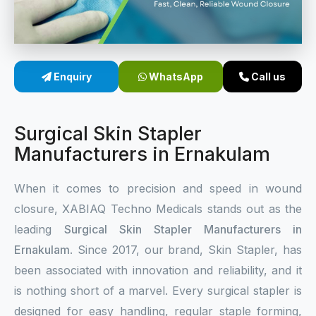
Sterile Skin Stapler
Skin Stapler Device
Enquiry
WhatsApp
Call us
Linear Skin Stapler
Surgical Skin Stapler
Manufacturers in Ernakulam
When it comes to precision and speed in wound
closure, XABIAQ Techno Medicals stands out as the
leading
Surgical Skin Stapler Manufacturers in
Ernakulam
. Since 2017, our brand, Skin Stapler, has
been associated with innovation and reliability, and it
is nothing short of a marvel. Every surgical stapler is
designed for easy handling, regular staple forming,