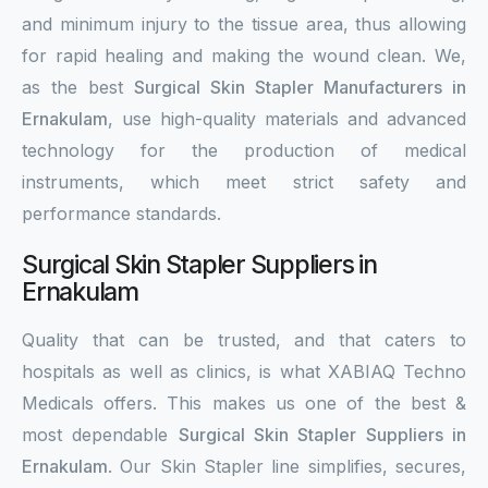
and minimum injury to the tissue area, thus allowing
for rapid healing and making the wound clean. We,
as the best
Surgical Skin Stapler Manufacturers in
Ernakulam
, use high-quality materials and advanced
technology for the production of medical
instruments, which meet strict safety and
performance standards.
Surgical Skin Stapler Suppliers in
Ernakulam
Quality that can be trusted, and that caters to
hospitals as well as clinics, is what XABIAQ Techno
Medicals offers. This makes us one of the best &
most dependable
Surgical Skin Stapler Suppliers in
Ernakulam
. Our Skin Stapler line simplifies, secures,