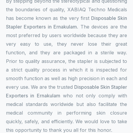
By stepping beyond the stereotypical and questioning
the boundaries of quality, XABIAQ Techno Medicals
has become known as the very first
Disposable Skin
Stapler Exporters in Ernakulam
. The devices are the
most preferred by users worldwide because they are
very easy to use, they never lose their great
function, and they are packaged in a sterile way.
Prior to quality assurance, the stapler is subjected to
a strict quality process in which it is inspected for
smooth function as well as high precision in each and
every use. We are the trusted
Disposable Skin Stapler
Exporters in Ernakulam
who not only comply with
medical standards worldwide but also facilitate the
medical community in performing skin closure
quickly, safely, and efficiently. We would love to take
this opportunity to thank you all for this honor.