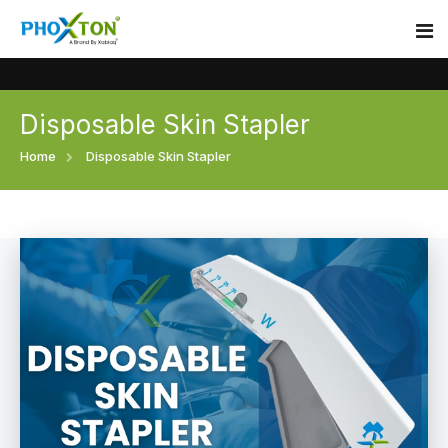
Disposable Skin Stapler
Home
Home
Disposable Skin Stapler
About
Our Products
Event
Surgical skin stapler
Procedure
Disposable Skin Stapler
Blogs
Medical Stapler For Wound Closure
Contact
Wound Closure Stapler