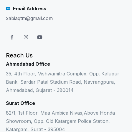
Email Address
xabiaqtm@gmail.com
Reach Us
Ahmedabad Office
35, 4th Floor, Vishwamitra Complex, Opp. Kalupur
Bank, Sardar Patel Stadium Road, Navrangpura,
Ahmedabad, Gujarat - 380014
Surat Office
82/1, 1st Floor, Maa Ambica Nivas,Above Honda
Showroom, Opp. Old Katargam Police Station,
Katargam, Surat - 395004