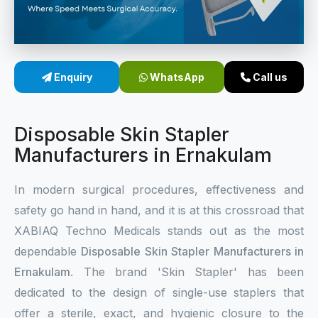
Sterile Skin Stapler
Skin Stapler Device
Enquiry
WhatsApp
Call us
Linear Skin Stapler
Disposable Skin Stapler
Manufacturers in Ernakulam
In modern surgical procedures, effectiveness and
safety go hand in hand, and it is at this crossroad that
XABIAQ Techno Medicals stands out as the most
dependable
Disposable Skin Stapler Manufacturers in
Ernakulam
. The brand 'Skin Stapler' has been
dedicated to the design of single-use staplers that
offer a sterile, exact, and hygienic closure to the