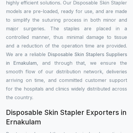
highly efficient solutions. Our Disposable Skin Stapler
models are pre-loaded, ready for use, and are made
to simplify the suturing process in both minor and
major surgeries. The staples are placed in a
controlled manner, thus minimal damage to tissue
and a reduction of the operation time are provided.
We are a reliable
Disposable Skin Staplers Suppliers
in Ernakulam
, and through that, we ensure the
smooth flow of our distribution network, deliveries
arriving on time, and committed customer support
for the hospitals and clinics widely distributed across
the country.
Disposable Skin Stapler Exporters in
Ernakulam