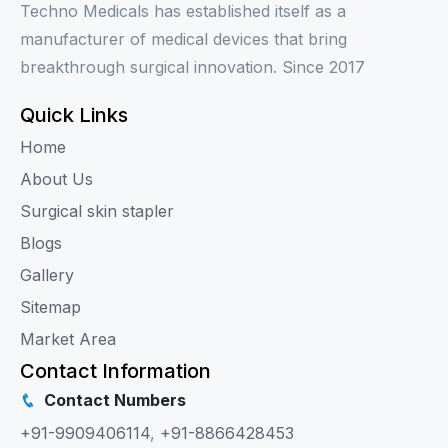
Techno Medicals has established itself as a
manufacturer of medical devices that bring
breakthrough surgical innovation. Since 2017
Quick Links
Home
About Us
Surgical skin stapler
Blogs
Gallery
Sitemap
Market Area
Contact Information
Contact Numbers
+91-9909406114
,
+91-8866428453