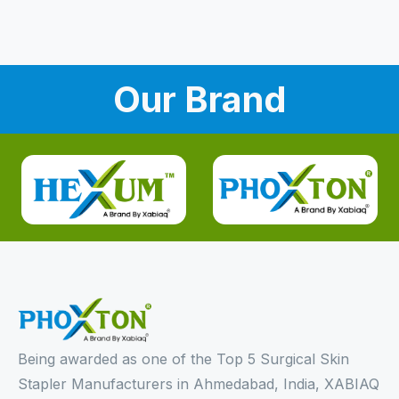
Our Brand
Being awarded as one of the Top 5 Surgical Skin
Stapler Manufacturers in Ahmedabad, India, XABIAQ