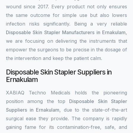
wound since 2017. Every product not only ensures
the same outcome for simple use but also lowers
infection risks significantly. Being a very reliable
Disposable Skin Stapler Manufacturers in Ernakulam
,
we are focusing on delivering the instruments that
empower the surgeons to be precise in the dosage of
the intervention and keep the patient calm.
Disposable Skin Stapler Suppliers in
Ernakulam
XABIAQ Techno Medicals holds the pioneering
position among the top
Disposable Skin Stapler
Suppliers in Ernakulam
, due to the state-of-the-art
surgical ease they provide. The company is rapidly
gaining fame for its contamination-free, safe, and