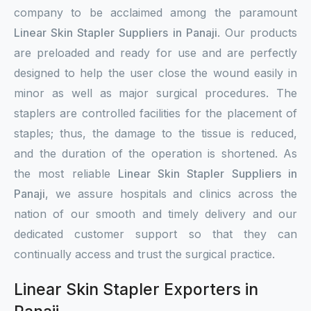
company to be acclaimed among the paramount
Linear Skin Stapler Suppliers in Panaji
. Our products
are preloaded and ready for use and are perfectly
designed to help the user close the wound easily in
minor as well as major surgical procedures. The
staplers are controlled facilities for the placement of
staples; thus, the damage to the tissue is reduced,
and the duration of the operation is shortened. As
the most reliable
Linear Skin Stapler Suppliers in
Panaji
, we assure hospitals and clinics across the
nation of our smooth and timely delivery and our
dedicated customer support so that they can
continually access and trust the surgical practice.
Linear Skin Stapler Exporters in