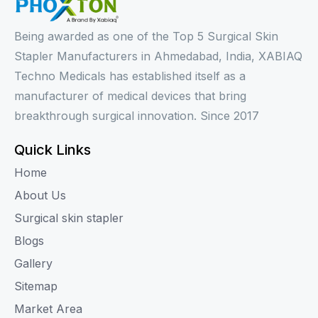
Being awarded as one of the Top 5 Surgical Skin
Stapler Manufacturers in Ahmedabad, India, XABIAQ
Techno Medicals has established itself as a
manufacturer of medical devices that bring
breakthrough surgical innovation. Since 2017
Quick Links
Home
About Us
Surgical skin stapler
Blogs
Gallery
Sitemap
Market Area