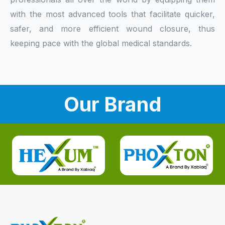
with the most advanced tools that facilitate quicker,
safer, and more efficient wound closure, thus
keeping pace with the global medical standards.
Our Brand