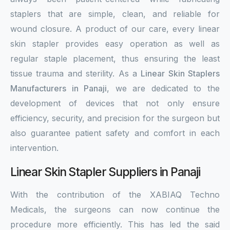
staplers that are simple, clean, and reliable for
wound closure. A product of our care, every linear
skin stapler provides easy operation as well as
regular staple placement, thus ensuring the least
tissue trauma and sterility. As a
Linear Skin Staplers
Manufacturers in Panaji
, we are dedicated to the
development of devices that not only ensure
efficiency, security, and precision for the surgeon but
also guarantee patient safety and comfort in each
intervention.
Linear Skin Stapler Suppliers in Panaji
With the contribution of the XABIAQ Techno
Medicals, the surgeons can now continue the
procedure more efficiently. This has led the said