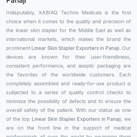
Panaji
Indisputably, XABIAQ Techno Medicals is the first
choice when it comes to the quality and precision of
the linear skin stapler for the Middle East as well as
international markets, which makes the brand the
prominent
Linear Skin Stapler Exporters in Panaji
. Our
devices are known for their user-friendliness,
consistent performance, and aseptic packaging are
the favorites of the worldwide customers. Each
completely assembled and ready-for-use product is
subjected to a series of quality control checks to
minimize the possibility of defects and to ensure the
overall safety of the patient. With our status as one
of the top
Linear Skin Stapler Exporters in Panaji
, we
are on the front line in the support of medical
professionals all over the world by equipping them