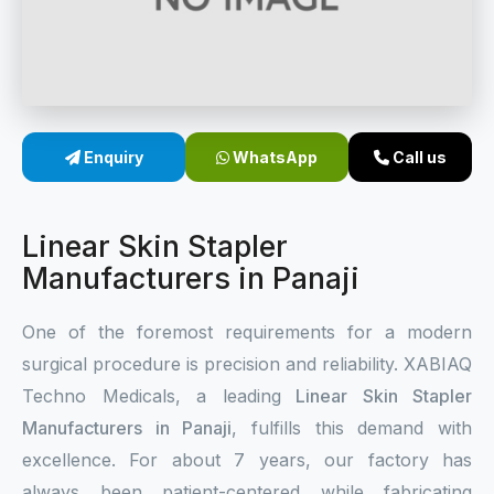
Sterile Skin Stapler
Skin Stapler Device
Linear Skin Stapler
Enquiry
WhatsApp
Call us
Linear Skin Stapler
Manufacturers in Panaji
One of the foremost requirements for a modern
surgical procedure is precision and reliability. XABIAQ
Techno Medicals, a leading
Linear Skin Stapler
Manufacturers in Panaji
, fulfills this demand with
excellence. For about 7 years, our factory has
always been patient-centered while fabricating