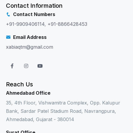
Contact Information
Contact Numbers
+91-9909406114
,
+91-8866428453
Email Address
xabiaqtm@gmail.com
Reach Us
Ahmedabad Office
35, 4th Floor, Vishwamitra Complex, Opp. Kalupur
Bank, Sardar Patel Stadium Road, Navrangpura,
Ahmedabad, Gujarat - 380014
Surat Office