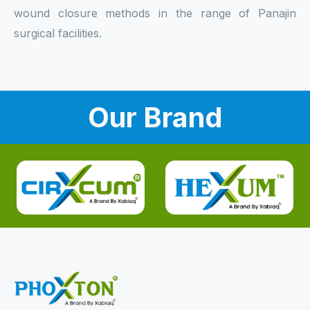
wound closure methods in the range of Panajin
surgical facilities.
Our Brand