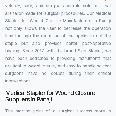
velocity, safe, and surgical-accurate solutions that
are tailor-made for surgical procedures. Our
Medical
Stapler for Wound Closure Manufacturers in Panaji
not only allows the user to decrease the operation
time through the reduction of the application of the
staple but also provides better post-operative
healing. Since 2017, with the brand Skin Stapler, we
have been dedicated to providing instruments that
are light in weight, sterile, and easy to handle so that
surgeons have no doubts during their critical
interventions.
Medical Stapler for Wound Closure
Suppliers in Panaji
The starting point of a surgical success story is