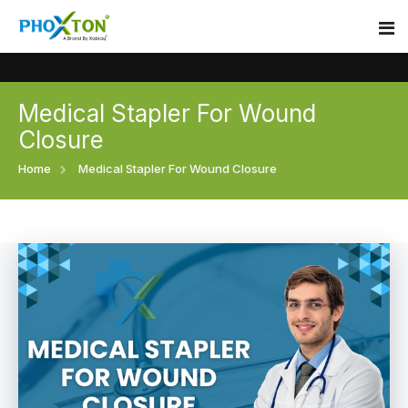
Medical Stapler For Wound
Home
Closure
About
Home
Medical Stapler For Wound Closure
Our Products
Event
Surgical skin stapler
Procedure
Disposable Skin Stapler
Blogs
Medical Stapler For Wound Closure
Contact
Wound Closure Stapler