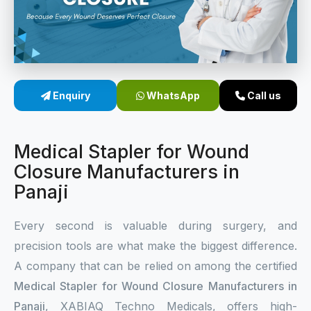
Sterile Skin Stapler
Skin Stapler Device
Linear Skin Stapler
Enquiry
WhatsApp
Call us
Medical Stapler for Wound
Closure Manufacturers in
Panaji
Every second is valuable during surgery, and
precision tools are what make the biggest difference.
A company that can be relied on among the certified
Medical Stapler for Wound Closure Manufacturers in
Panaji
, XABIAQ Techno Medicals, offers high-