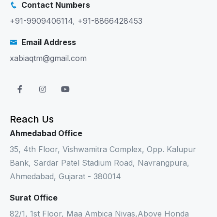
Contact Numbers
+91-9909406114
,
+91-8866428453
Email Address
xabiaqtm@gmail.com
Reach Us
Ahmedabad Office
35, 4th Floor, Vishwamitra Complex, Opp. Kalupur
Bank, Sardar Patel Stadium Road, Navrangpura,
Ahmedabad, Gujarat - 380014
Surat Office
82/1, 1st Floor, Maa Ambica Nivas,Above Honda