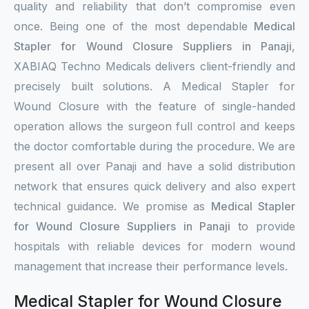
quality and reliability that don’t compromise even
once. Being one of the most dependable
Medical
Stapler for Wound Closure Suppliers in Panaji
,
XABIAQ Techno Medicals delivers client-friendly and
precisely built solutions. A Medical Stapler for
Wound Closure with the feature of single-handed
operation allows the surgeon full control and keeps
the doctor comfortable during the procedure. We are
present all over Panaji and have a solid distribution
network that ensures quick delivery and also expert
technical guidance. We promise as
Medical Stapler
for Wound Closure Suppliers in Panaji
to provide
hospitals with reliable devices for modern wound
management that increase their performance levels.
Medical Stapler for Wound Closure