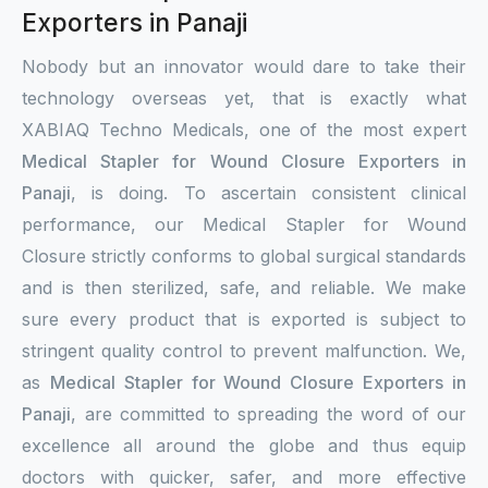
Exporters in Panaji
Nobody but an innovator would dare to take their
technology overseas yet, that is exactly what
XABIAQ Techno Medicals, one of the most expert
Medical Stapler for Wound Closure Exporters in
Panaji
, is doing. To ascertain consistent clinical
performance, our Medical Stapler for Wound
Closure strictly conforms to global surgical standards
and is then sterilized, safe, and reliable. We make
sure every product that is exported is subject to
stringent quality control to prevent malfunction. We,
as
Medical Stapler for Wound Closure Exporters in
Panaji
, are committed to spreading the word of our
excellence all around the globe and thus equip
doctors with quicker, safer, and more effective