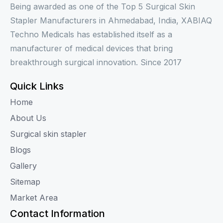
Being awarded as one of the Top 5 Surgical Skin
Stapler Manufacturers in Ahmedabad, India, XABIAQ
Techno Medicals has established itself as a
manufacturer of medical devices that bring
breakthrough surgical innovation. Since 2017
Quick Links
Home
About Us
Surgical skin stapler
Blogs
Gallery
Sitemap
Market Area
Contact Information