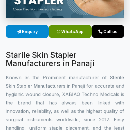
Sterile Skin Stapler
Skin Stapler Device
Enquiry
WhatsApp
Call us
Linear Skin Stapler
Starile Skin Stapler
Manufacturers in Panaji
Known as the Prominent manufacturer of
Sterile
Skin Stapler Manufacturers in Panaji
for accurate and
hygienic wound closure, XABIAQ Techno Medicals is
the brand that has always been linked with
innovation, reliability, as well as the highest quality of
surgical instruments worldwide, since 2017. Easy
handling, uniform staple placement, and the least