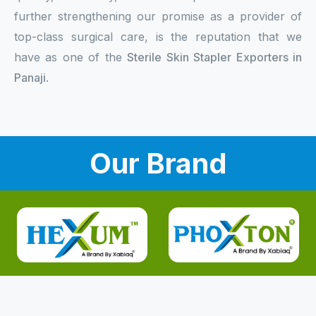
further strengthening our promise as a provider of
top-class surgical care, is the reputation that we
have as one of the
Sterile Skin Stapler Exporters in
Panaji
.
Our Brand