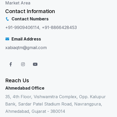
Market Area
Contact Information
Contact Numbers
+91-9909406114
,
+91-8866428453
Email Address
xabiaqtm@gmail.com
Reach Us
Ahmedabad Office
35, 4th Floor, Vishwamitra Complex, Opp. Kalupur
Bank, Sardar Patel Stadium Road, Navrangpura,
Ahmedabad, Gujarat - 380014