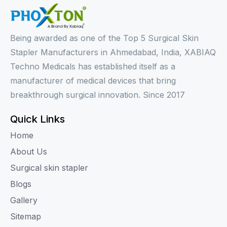
Being awarded as one of the Top 5 Surgical Skin
Stapler Manufacturers in Ahmedabad, India, XABIAQ
Techno Medicals has established itself as a
manufacturer of medical devices that bring
breakthrough surgical innovation. Since 2017
Quick Links
Home
About Us
Surgical skin stapler
Blogs
Gallery
Sitemap