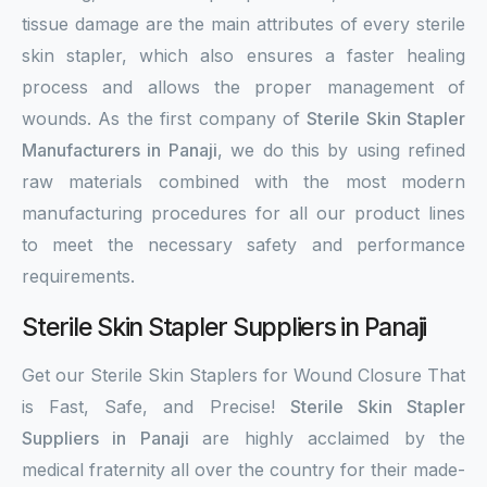
tissue damage are the main attributes of every sterile
skin stapler, which also ensures a faster healing
process and allows the proper management of
wounds. As the first company of
Sterile Skin Stapler
Manufacturers in Panaji
, we do this by using refined
raw materials combined with the most modern
manufacturing procedures for all our product lines
to meet the necessary safety and performance
requirements.
Sterile Skin Stapler Suppliers in Panaji
Get our Sterile Skin Staplers for Wound Closure That
is Fast, Safe, and Precise!
Sterile Skin Stapler
Suppliers in Panaji
are highly acclaimed by the
medical fraternity all over the country for their made-