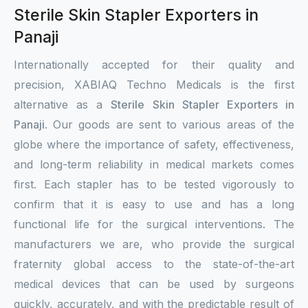
Sterile Skin Stapler Exporters in
Panaji
Internationally accepted for their quality and
precision, XABIAQ Techno Medicals is the first
alternative as a
Sterile Skin Stapler Exporters in
Panaji
. Our goods are sent to various areas of the
globe where the importance of safety, effectiveness,
and long-term reliability in medical markets comes
first. Each stapler has to be tested vigorously to
confirm that it is easy to use and has a long
functional life for the surgical interventions. The
manufacturers we are, who provide the surgical
fraternity global access to the state-of-the-art
medical devices that can be used by surgeons
quickly, accurately, and with the predictable result of