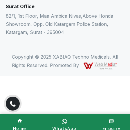
Surat Office
82/1, 1st Floor, Maa Ambica Nivas,Above Honda
Showroom, Opp. Old Katargam Police Station,
Katargam, Surat - 395004
Copyright © 2025 XABIAQ Techno Medicals. All
Rights Reserved. Promoted By
Home
WhatsApp
Enquiry