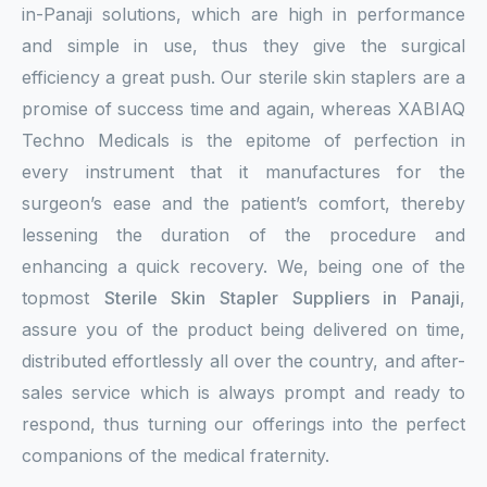
in-Panaji solutions, which are high in performance
and simple in use, thus they give the surgical
efficiency a great push. Our sterile skin staplers are a
promise of success time and again, whereas XABIAQ
Techno Medicals is the epitome of perfection in
every instrument that it manufactures for the
surgeon’s ease and the patient’s comfort, thereby
lessening the duration of the procedure and
enhancing a quick recovery. We, being one of the
topmost
Sterile Skin Stapler Suppliers in Panaji
,
assure you of the product being delivered on time,
distributed effortlessly all over the country, and after-
sales service which is always prompt and ready to
respond, thus turning our offerings into the perfect
companions of the medical fraternity.