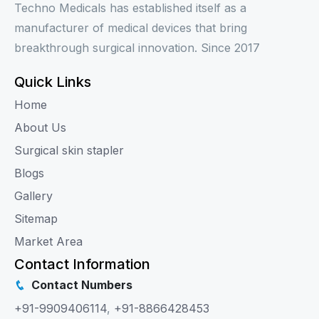
Techno Medicals has established itself as a
manufacturer of medical devices that bring
breakthrough surgical innovation. Since 2017
Quick Links
Home
About Us
Surgical skin stapler
Blogs
Gallery
Sitemap
Market Area
Contact Information
Contact Numbers
+91-9909406114
,
+91-8866428453