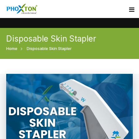
Disposable Skin Stapler
Home
Home
Disposable Skin Stapler
About
Our Products
Event
Surgical skin stapler
Procedure
Disposable Skin Stapler
Blogs
Medical Stapler For Wound Closure
Contact
Wound Closure Stapler