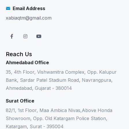
Email Address
xabiaqtm@gmail.com
Reach Us
Ahmedabad Office
35, 4th Floor, Vishwamitra Complex, Opp. Kalupur
Bank, Sardar Patel Stadium Road, Navrangpura,
Ahmedabad, Gujarat - 380014
Surat Office
82/1, 1st Floor, Maa Ambica Nivas,Above Honda
Showroom, Opp. Old Katargam Police Station,
Katargam, Surat - 395004