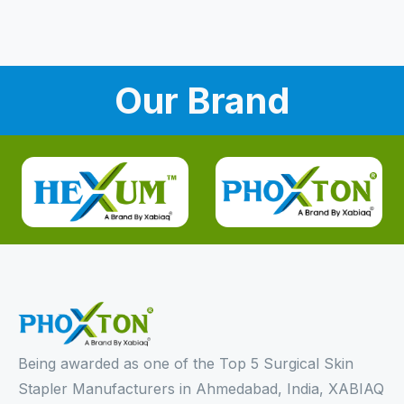
Our Brand
Being awarded as one of the Top 5 Surgical Skin
Stapler Manufacturers in Ahmedabad, India, XABIAQ