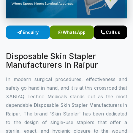
Sterile Skin Stapler
Skin Stapler Device
Enquiry
WhatsApp
Call us
Linear Skin Stapler
Disposable Skin Stapler
Manufacturers in Raipur
In modern surgical procedures, effectiveness and
safety go hand in hand, and it is at this crossroad that
XABIAQ Techno Medicals stands out as the most
dependable
Disposable Skin Stapler Manufacturers in
Raipur
. The brand 'Skin Stapler' has been dedicated
to the design of single-use staplers that offer a
sterile, exact, and hygienic closure to the wound