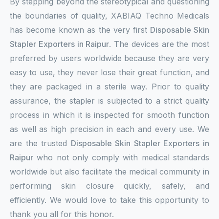
By stepping beyond the stereotypical and questioning
the boundaries of quality, XABIAQ Techno Medicals
has become known as the very first
Disposable Skin
Stapler Exporters in Raipur
. The devices are the most
preferred by users worldwide because they are very
easy to use, they never lose their great function, and
they are packaged in a sterile way. Prior to quality
assurance, the stapler is subjected to a strict quality
process in which it is inspected for smooth function
as well as high precision in each and every use. We
are the trusted
Disposable Skin Stapler Exporters in
Raipur
who not only comply with medical standards
worldwide but also facilitate the medical community in
performing skin closure quickly, safely, and
efficiently. We would love to take this opportunity to
thank you all for this honor.