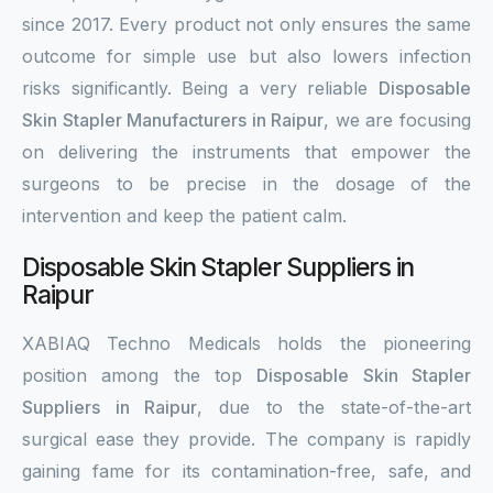
since 2017. Every product not only ensures the same
outcome for simple use but also lowers infection
risks significantly. Being a very reliable
Disposable
Skin Stapler Manufacturers in Raipur
, we are focusing
on delivering the instruments that empower the
surgeons to be precise in the dosage of the
intervention and keep the patient calm.
Disposable Skin Stapler Suppliers in
Raipur
XABIAQ Techno Medicals holds the pioneering
position among the top
Disposable Skin Stapler
Suppliers in Raipur
, due to the state-of-the-art
surgical ease they provide. The company is rapidly
gaining fame for its contamination-free, safe, and