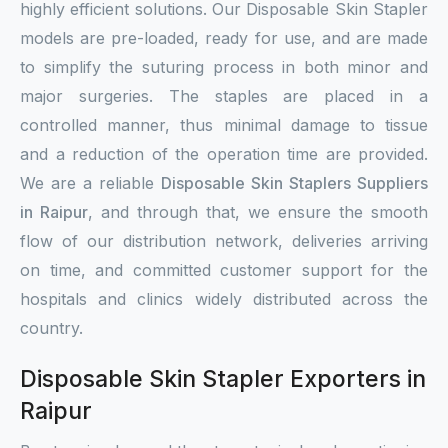
highly efficient solutions. Our Disposable Skin Stapler
models are pre-loaded, ready for use, and are made
to simplify the suturing process in both minor and
major surgeries. The staples are placed in a
controlled manner, thus minimal damage to tissue
and a reduction of the operation time are provided.
We are a reliable
Disposable Skin Staplers Suppliers
in Raipur
, and through that, we ensure the smooth
flow of our distribution network, deliveries arriving
on time, and committed customer support for the
hospitals and clinics widely distributed across the
country.
Disposable Skin Stapler Exporters in
Raipur