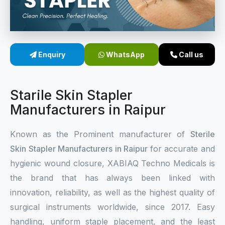
Sterile Skin Stapler
Skin Stapler Device
Enquiry
WhatsApp
Call us
Linear Skin Stapler
Starile Skin Stapler
Manufacturers in Raipur
Known as the Prominent manufacturer of
Sterile
Skin Stapler Manufacturers in Raipur
for accurate and
hygienic wound closure, XABIAQ Techno Medicals is
the brand that has always been linked with
innovation, reliability, as well as the highest quality of
surgical instruments worldwide, since 2017. Easy
handling, uniform staple placement, and the least