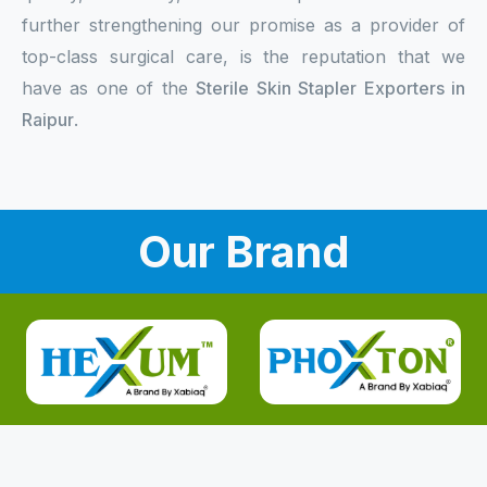
further strengthening our promise as a provider of
top-class surgical care, is the reputation that we
have as one of the
Sterile Skin Stapler Exporters in
Raipur
.
Our Brand