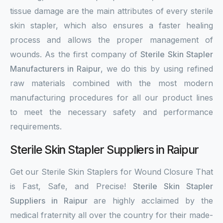
tissue damage are the main attributes of every sterile
skin stapler, which also ensures a faster healing
process and allows the proper management of
wounds. As the first company of
Sterile Skin Stapler
Manufacturers in Raipur
, we do this by using refined
raw materials combined with the most modern
manufacturing procedures for all our product lines
to meet the necessary safety and performance
requirements.
Sterile Skin Stapler Suppliers in Raipur
Get our Sterile Skin Staplers for Wound Closure That
is Fast, Safe, and Precise!
Sterile Skin Stapler
Suppliers in Raipur
are highly acclaimed by the
medical fraternity all over the country for their made-