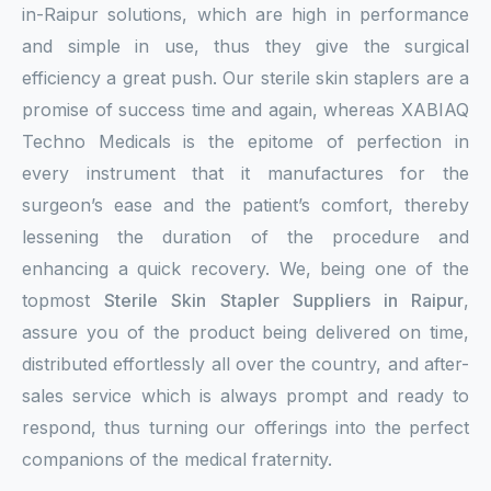
in-Raipur solutions, which are high in performance
and simple in use, thus they give the surgical
efficiency a great push. Our sterile skin staplers are a
promise of success time and again, whereas XABIAQ
Techno Medicals is the epitome of perfection in
every instrument that it manufactures for the
surgeon’s ease and the patient’s comfort, thereby
lessening the duration of the procedure and
enhancing a quick recovery. We, being one of the
topmost
Sterile Skin Stapler Suppliers in Raipur
,
assure you of the product being delivered on time,
distributed effortlessly all over the country, and after-
sales service which is always prompt and ready to
respond, thus turning our offerings into the perfect
companions of the medical fraternity.