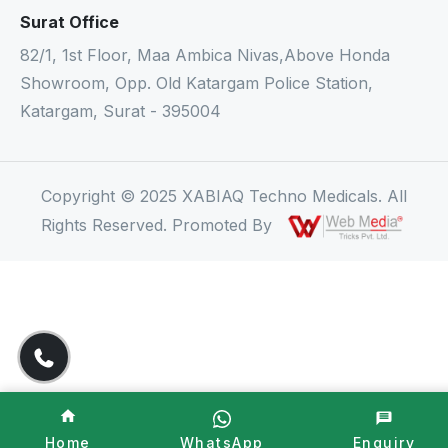
Surat Office
82/1, 1st Floor, Maa Ambica Nivas,Above Honda
Showroom, Opp. Old Katargam Police Station,
Katargam, Surat - 395004
Copyright © 2025 XABIAQ Techno Medicals. All
Rights Reserved. Promoted By
Home
WhatsApp
Enquiry