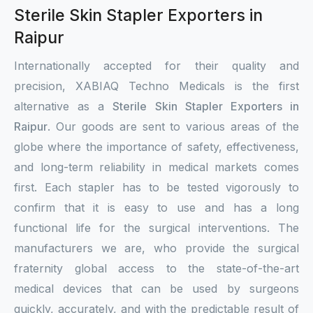
Sterile Skin Stapler Exporters in
Raipur
Internationally accepted for their quality and
precision, XABIAQ Techno Medicals is the first
alternative as a
Sterile Skin Stapler Exporters in
Raipur
. Our goods are sent to various areas of the
globe where the importance of safety, effectiveness,
and long-term reliability in medical markets comes
first. Each stapler has to be tested vigorously to
confirm that it is easy to use and has a long
functional life for the surgical interventions. The
manufacturers we are, who provide the surgical
fraternity global access to the state-of-the-art
medical devices that can be used by surgeons
quickly, accurately, and with the predictable result of