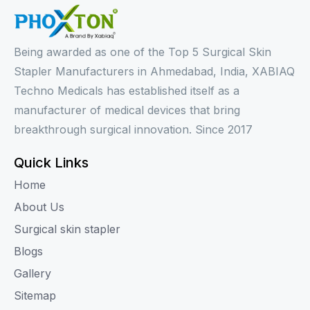
Being awarded as one of the Top 5 Surgical Skin
Stapler Manufacturers in Ahmedabad, India, XABIAQ
Techno Medicals has established itself as a
manufacturer of medical devices that bring
breakthrough surgical innovation. Since 2017
Quick Links
Home
About Us
Surgical skin stapler
Blogs
Gallery
Sitemap