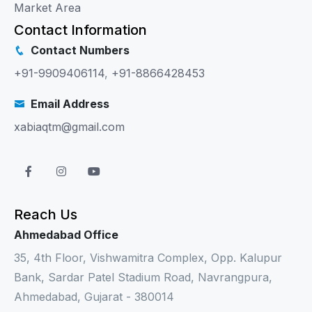
Market Area
Contact Information
Contact Numbers
+91-9909406114
,
+91-8866428453
Email Address
xabiaqtm@gmail.com
Reach Us
Ahmedabad Office
35, 4th Floor, Vishwamitra Complex, Opp. Kalupur
Bank, Sardar Patel Stadium Road, Navrangpura,
Ahmedabad, Gujarat - 380014