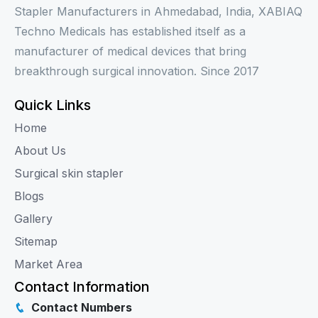
Stapler Manufacturers in Ahmedabad, India, XABIAQ
Techno Medicals has established itself as a
manufacturer of medical devices that bring
breakthrough surgical innovation. Since 2017
Quick Links
Home
About Us
Surgical skin stapler
Blogs
Gallery
Sitemap
Market Area
Contact Information
Contact Numbers