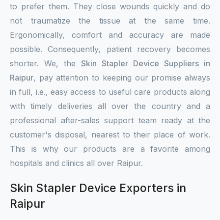
to prefer them. They close wounds quickly and do
not traumatize the tissue at the same time.
Ergonomically, comfort and accuracy are made
possible. Consequently, patient recovery becomes
shorter. We, the
Skin Stapler Device Suppliers in
Raipur
, pay attention to keeping our promise always
in full, i.e., easy access to useful care products along
with timely deliveries all over the country and a
professional after-sales support team ready at the
customer's disposal, nearest to their place of work.
This is why our products are a favorite among
hospitals and clinics all over Raipur.
Skin Stapler Device Exporters in
Raipur