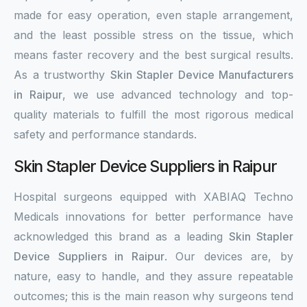
made for easy operation, even staple arrangement,
and the least possible stress on the tissue, which
means faster recovery and the best surgical results.
As a trustworthy
Skin Stapler Device Manufacturers
in Raipur
, we use advanced technology and top-
quality materials to fulfill the most rigorous medical
safety and performance standards.
Skin Stapler Device Suppliers in Raipur
Hospital surgeons equipped with XABIAQ Techno
Medicals innovations for better performance have
acknowledged this brand as a leading
Skin Stapler
Device Suppliers in Raipur
. Our devices are, by
nature, easy to handle, and they assure repeatable
outcomes; this is the main reason why surgeons tend