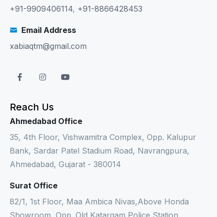
+91-9909406114
,
+91-8866428453
Email Address
xabiaqtm@gmail.com
Reach Us
Ahmedabad Office
35, 4th Floor, Vishwamitra Complex, Opp. Kalupur
Bank, Sardar Patel Stadium Road, Navrangpura,
Ahmedabad, Gujarat - 380014
Surat Office
82/1, 1st Floor, Maa Ambica Nivas,Above Honda
Showroom, Opp. Old Katargam Police Station,