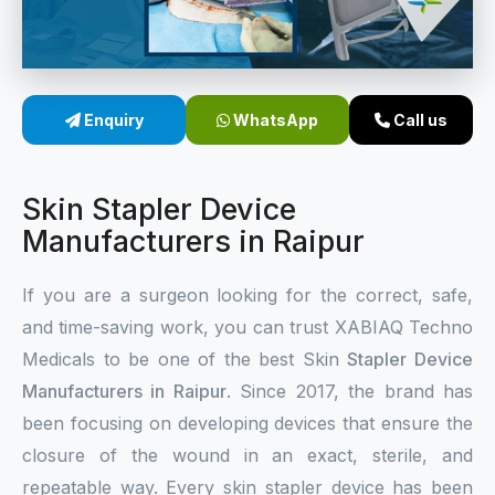
Sterile Skin Stapler
Skin Stapler Device
Enquiry
WhatsApp
Call us
Linear Skin Stapler
Skin Stapler Device
Manufacturers in Raipur
If you are a surgeon looking for the correct, safe,
and time-saving work, you can trust XABIAQ Techno
Medicals to be one of the best Skin
Stapler Device
Manufacturers in Raipur
. Since 2017, the brand has
been focusing on developing devices that ensure the
closure of the wound in an exact, sterile, and
repeatable way. Every skin stapler device has been