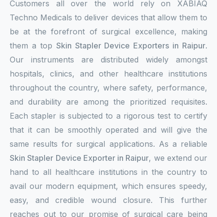
Customers all over the world rely on XABIAQ
Techno Medicals to deliver devices that allow them to
be at the forefront of surgical excellence, making
them a top
Skin Stapler Device Exporters in Raipur
.
Our instruments are distributed widely amongst
hospitals, clinics, and other healthcare institutions
throughout the country, where safety, performance,
and durability are among the prioritized requisites.
Each stapler is subjected to a rigorous test to certify
that it can be smoothly operated and will give the
same results for surgical applications. As a reliable
Skin Stapler Device Exporter in Raipur
, we extend our
hand to all healthcare institutions in the country to
avail our modern equipment, which ensures speedy,
easy, and credible wound closure. This further
reaches out to our promise of surgical care being