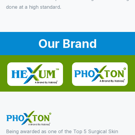
done at a high standard.
Our Brand
Being awarded as one of the Top 5 Surgical Skin